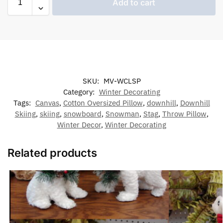
Add to cart
SKU:
MV-WCLSP
Category:
Winter Decorating
Tags:
Canvas
,
Cotton Oversized Pillow
,
downhill
,
Downhill
Skiing
,
skiing
,
snowboard
,
Snowman
,
Stag
,
Throw Pillow
,
Winter Decor
,
Winter Decorating
Related products