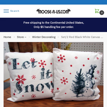
Search
0
Free shipping to the Continental United States,
Only $5 handling fee per order.
Home
Store –
Winter Decorating
Set/2 Red Black White Canvas Porch Pillow Let it Snow Snowflakes Red Stag
»
»
»