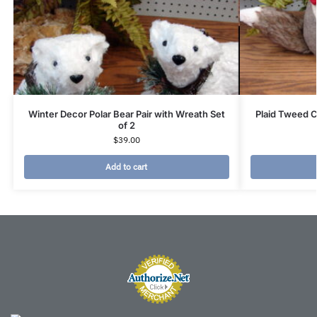
Winter Decor Polar Bear Pair with Wreath Set
Plaid Tweed Cl
of 2
$
39.00
Add to cart