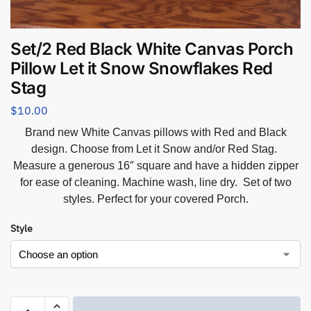
Set/2 Red Black White Canvas Porch
Pillow Let it Snow Snowflakes Red
Stag
$
10.00
Brand new White Canvas pillows with Red and Black
design. Choose from Let it Snow and/or Red Stag.
Measure a generous 16″ square and have a hidden zipper
for ease of cleaning. Machine wash, line dry. Set of two
styles. Perfect for your covered Porch.
Style