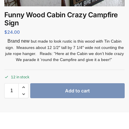
Funny Wood Cabin Crazy Campfire
Sign
$
24.00
Brand new
but made to look rustic is this wood with Tin Cabin
sign. Measures about 12 1/2″ tall by 7 1/4″ wide not counting the
jute rope hanger. Reads: “Here at the Cabin we don’t hide crazy
We parade it ’round the Campfire and give it a beer!”
12 in stock
Add to cart