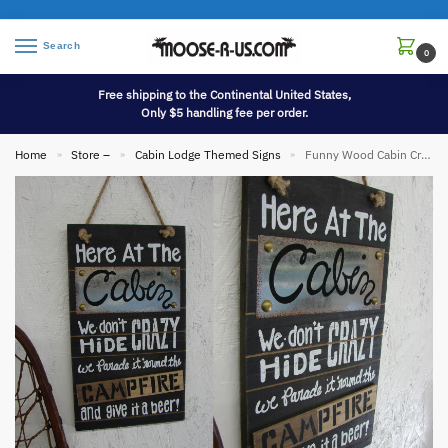
Search
0
Free shipping to the Continental United States,
Only $5 handling fee per order.
Home
Store –
Cabin Lodge Themed Signs
Funny Wood Cabin Crazy Campfire Sign
»
»
»