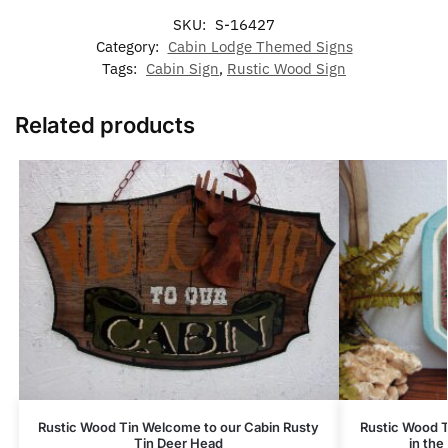
SKU:
S-16427
Category:
Cabin Lodge Themed Signs
Tags:
Cabin Sign
,
Rustic Wood Sign
Related products
Rustic Wood Tin Welcome to our Cabin Rusty
Rustic Wood 
Tin Deer Head
in the