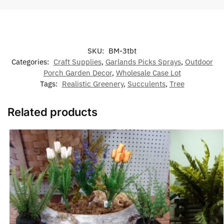
SKU:
BM-3tbt
Categories:
Craft Supplies
,
Garlands Picks Sprays
,
Outdoor
Porch Garden Decor
,
Wholesale Case Lot
Tags:
Realistic Greenery
,
Succulents
,
Tree
Related products