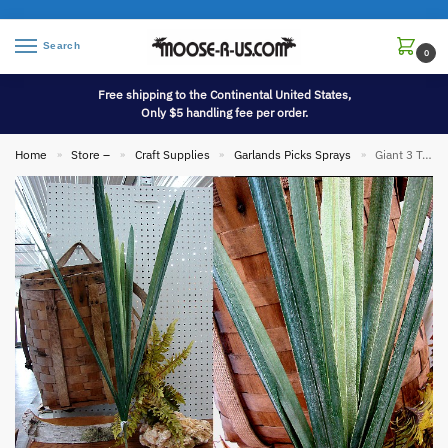
Search
0
Free shipping to the Continental United States,
Only $5 handling fee per order.
Home
Store –
Craft Supplies
Garlands Picks Sprays
Giant 3 Toned Succulent Blade Porch Planter Tree Accent
»
»
»
»