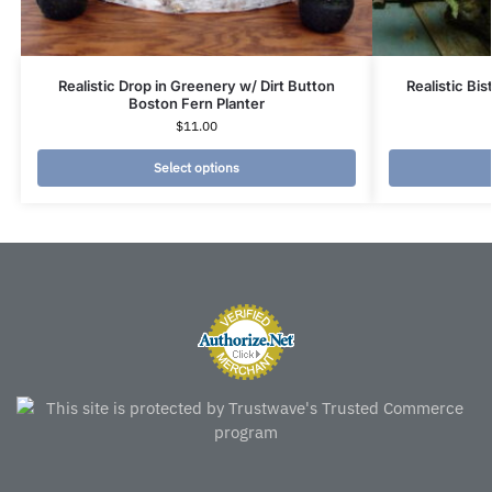
Realistic Drop in Greenery w/ Dirt Button
Realistic Bi
Boston Fern Planter
$
11.00
Select options