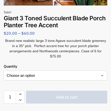
Sale!
Giant 3 Toned Succulent Blade Porch
Planter Tree Accent
$
20.00
–
$
60.00
Brand new realistic large 3 tone Agave succulent blade greenery
in a 35″ pick. Perfect accent tree for your porch planter
arrangements and Northwoods centerpieces. Case of 6 for
$75.00
Quantity
Add to cart