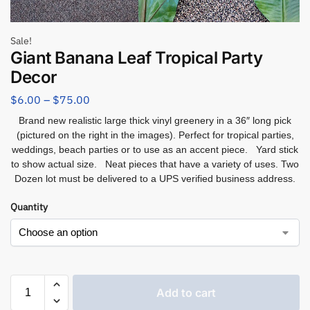
Sale!
Giant Banana Leaf Tropical Party
Decor
$
6.00
–
$
75.00
Brand new realistic large thick vinyl greenery in a 36″ long pick
(pictured on the right in the images). Perfect for tropical parties,
weddings, beach parties or to use as an accent piece. Yard stick
to show actual size. Neat pieces that have a variety of uses. Two
Dozen lot must be delivered to a UPS verified business address.
Quantity
Add to cart