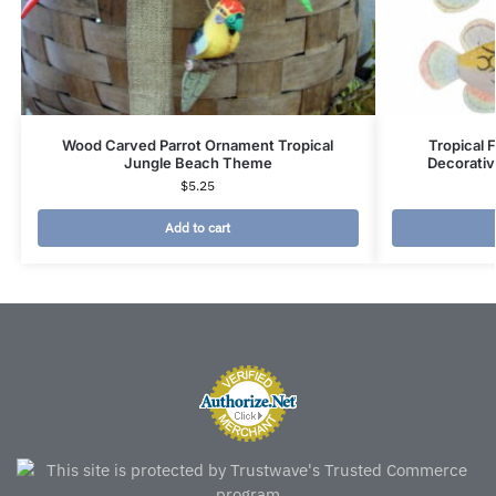
Wood Carved Parrot Ornament Tropical
Tropical F
Jungle Beach Theme
Decorati
$
5.25
Add to cart