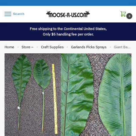
Search
0
Free shipping to the Continental United States,
Only $5 handling fee per order.
Home
Store –
Craft Supplies
Garlands Picks Sprays
Giant Banana Leaf Tropical Party Decor
»
»
»
»