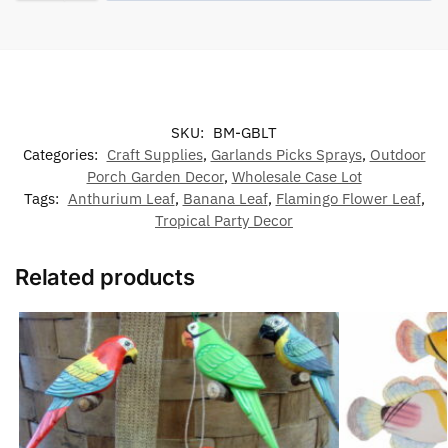
SKU:
BM-GBLT
Categories:
Craft Supplies
,
Garlands Picks Sprays
,
Outdoor
Porch Garden Decor
,
Wholesale Case Lot
Tags:
Anthurium Leaf
,
Banana Leaf
,
Flamingo Flower Leaf
,
Tropical Party Decor
Related products