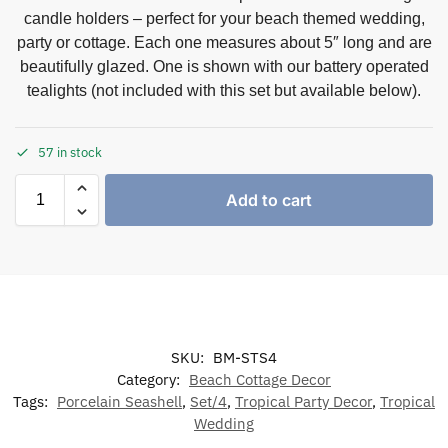
candle holders – perfect for your beach themed wedding,
party or cottage. Each one measures about 5″ long and are
beautifully glazed. One is shown with our battery operated
tealights (not included with this set but available below).
57 in stock
Add to cart
SKU:
BM-STS4
Category:
Beach Cottage Decor
Tags:
Porcelain Seashell
,
Set/4
,
Tropical Party Decor
,
Tropical
Wedding