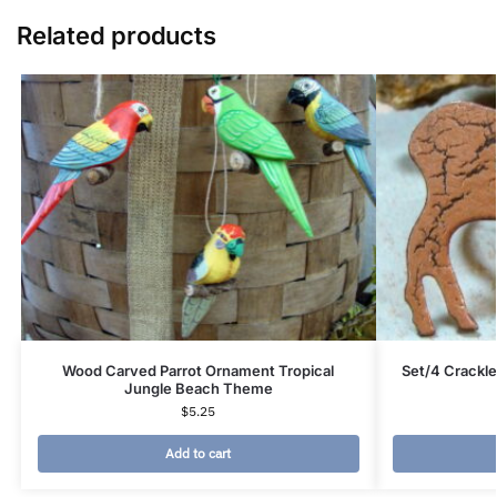
Related products
Wood Carved Parrot Ornament Tropical
Set/4 Crackle
Jungle Beach Theme
$
5.25
Add to cart