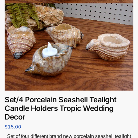
Set/4 Porcelain Seashell Tealight
Candle Holders Tropic Wedding
Decor
$
15.00
Set of four different brand new porcelain seashell tealight