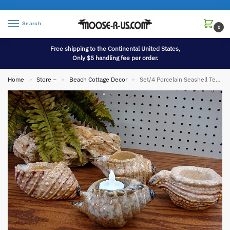
Search
0
Free shipping to the Continental United States,
Only $5 handling fee per order.
Home
Store –
Beach Cottage Decor
Set/4 Porcelain Seashell Tealight Candle Holders Tropic Wedding Decor
»
»
»