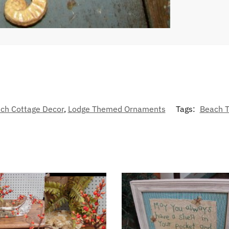
ch Cottage Decor
,
Lodge Themed Ornaments
Tags:
Beach 