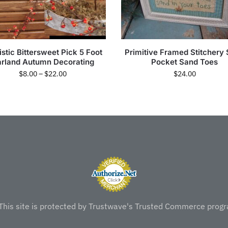
istic Bittersweet Pick 5 Foot
Primitive Framed Stitchery 
rland Autumn Decorating
Pocket Sand Toes
$
8.00
–
$
22.00
$
24.00