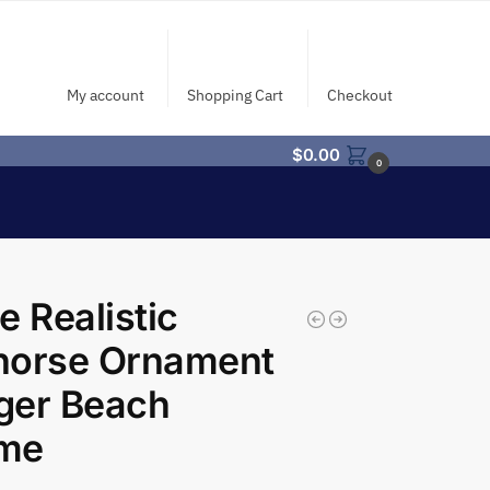
My account
Shopping Cart
Checkout
$
0.00
0
e Realistic
horse Ornament
ger Beach
me