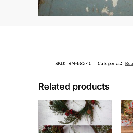
SKU:
BM-58240
Categories:
Bea
Related products