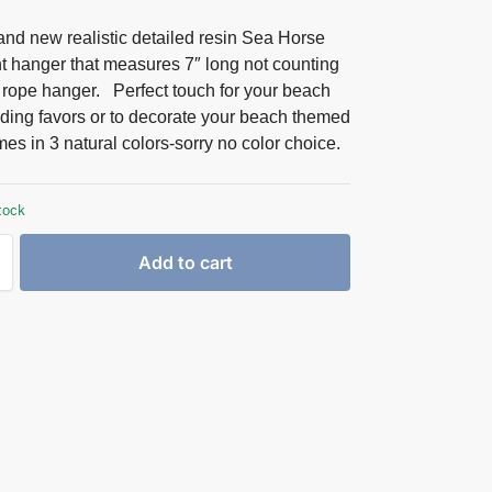
nd new realistic detailed resin Sea Horse
 hanger that measures 7″ long not counting
e rope hanger. Perfect touch for your beach
dding favors or to decorate your beach themed
es in 3 natural colors-sorry no color choice.
tock
Add to cart