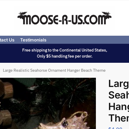
tact Us
Testimonials
Free shipping to the Continental United States,
Only $5 handling fee per order.
Large Realistic Seahorse Ornament Hanger Beach Theme
Larg
Sea
Han
The