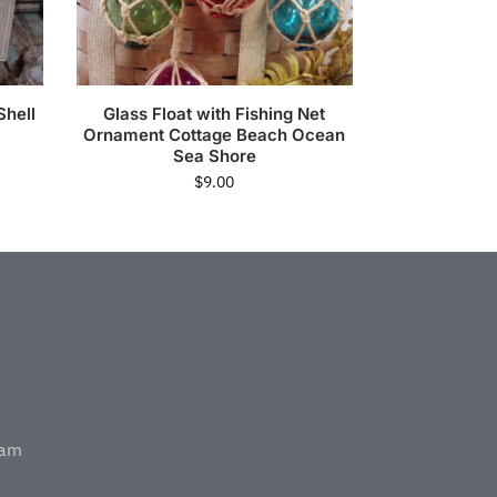
Shell
Glass Float with Fishing Net
Ornament Cottage Beach Ocean
Sea Shore
$
9.00