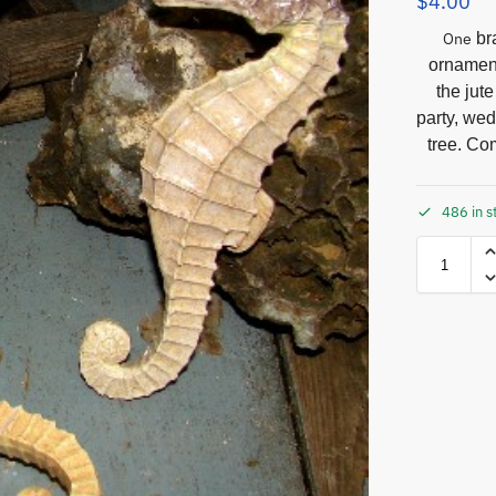
$
4.00
One
bra
ornament
the jut
party, we
tree. Com
486 in s