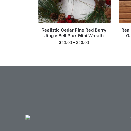
Realistic Cedar Pine Red Berry
Real
Jingle Bell Pick Mini Wreath
Ga
$
13.00
–
$
20.00