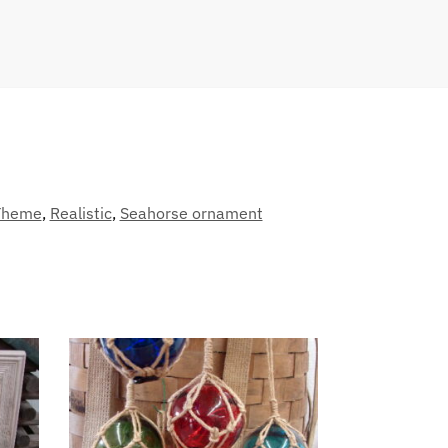
Theme
,
Realistic
,
Seahorse ornament