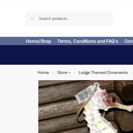
Search
Home/Shop
Terms, Conditions and FAQ’s
Con
Home
Store –
Lodge Themed Ornaments
»
»
»