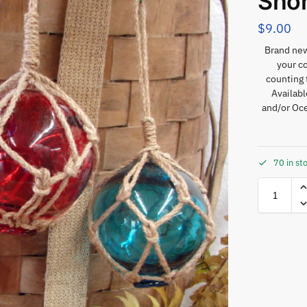
Sho
$
9.00
Brand new 
your c
counting 
Availab
and/or Oce
70 in st