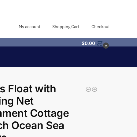
My account
Shopping Cart
Checkout
$
0.00
0
s Float with
ing Net
ament Cottage
ch Ocean Sea