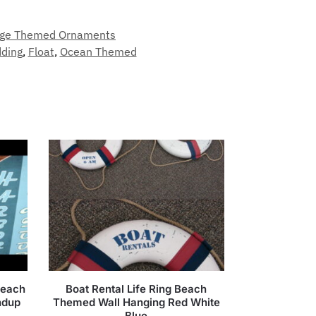
ge Themed Ornaments
ding
,
Float
,
Ocean Themed
Beach
Boat Rental Life Ring Beach
ndup
Themed Wall Hanging Red White
Blue