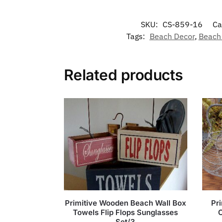
SKU:
CS-859-16
Ca
Tags:
Beach Decor
,
Beach
Related products
Primitive Wooden Beach Wall Box
Pr
Towels Flip Flops Sunglasses
Set/3