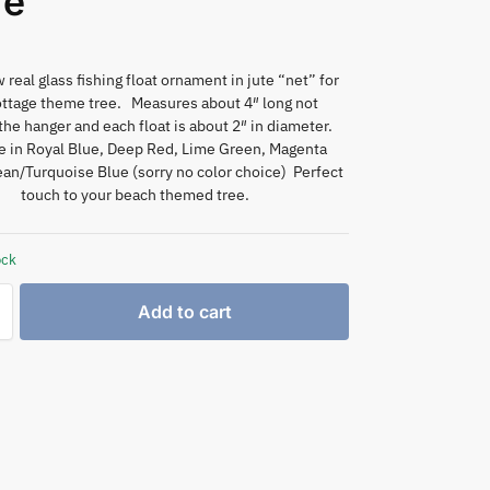
re
real glass fishing float ornament in jute “net” for
ottage theme tree. Measures about 4″ long not
the hanger and each float is about 2″ in diameter.
le in Royal Blue, Deep Red, Lime Green, Magenta
an/Turquoise Blue (sorry no color choice) Perfect
touch to your beach themed tree.
ock
Add to cart