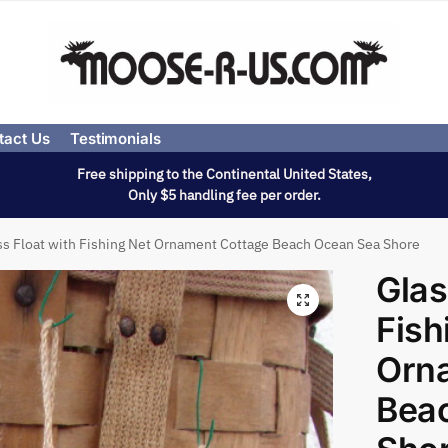
tact Us
Testimonials
Free shipping to the Continental United States,
Only $5 handling fee per order.
ss Float with Fishing Net Ornament Cottage Beach Ocean Sea Shore
Glas
Fish
Orn
Bea