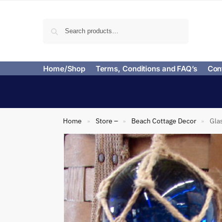
Search
Home/Shop
Terms, Conditions and FAQ’s
Con
Home
Store –
Beach Cottage Decor
Gla
»
»
»