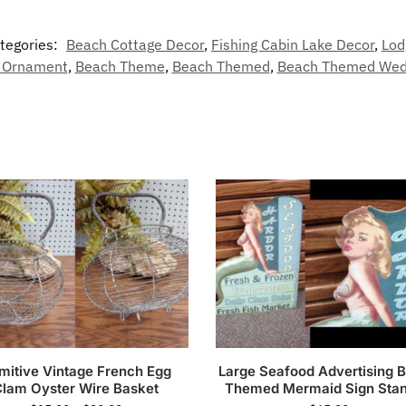
tegories:
Beach Cottage Decor
,
Fishing Cabin Lake Decor
,
Lod
 Ornament
,
Beach Theme
,
Beach Themed
,
Beach Themed Wed
imitive Vintage French Egg
Large Seafood Advertising 
Clam Oyster Wire Basket
Themed Mermaid Sign Sta