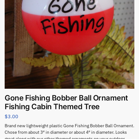
Gone Fishing Bobber Ball Ornament
Fishing Cabin Themed Tree
$
3.00
Brand new lightweight plastic Gone Fishing Bobber Ball Ornament.
Chose from about 3″ in diameter or about 4″ in diameter. Looks
great along with our other themed ornaments on your outdoor