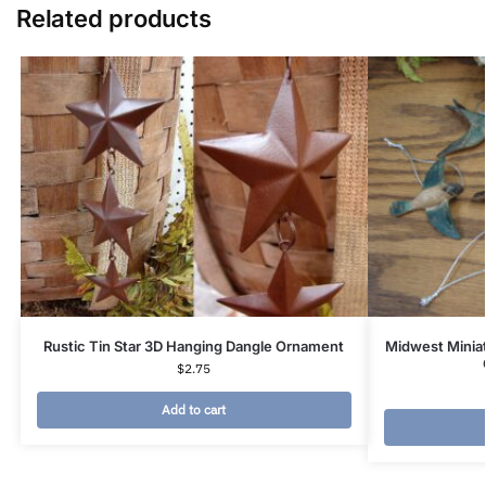
Related products
Rustic Tin Star 3D Hanging Dangle Ornament
Midwest Minia
$
2.75
Add to cart