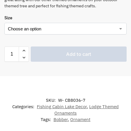
themed tree and perfect for fishing themed crafts.
Size
Add to cart
SKU:
W- CB8036-7
Categories:
Fishing Cabin Lake Decor
,
Lodge Themed
Ornaments
Tags:
Bobber
,
Ornament