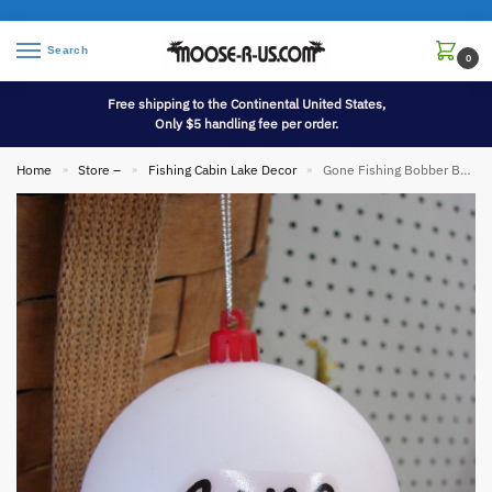
Search
0
Free shipping to the Continental United States,
Only $5 handling fee per order.
Home
Store –
Fishing Cabin Lake Decor
Gone Fishing Bobber Ball Ornament Fishing Cabin Themed Tree
»
»
»