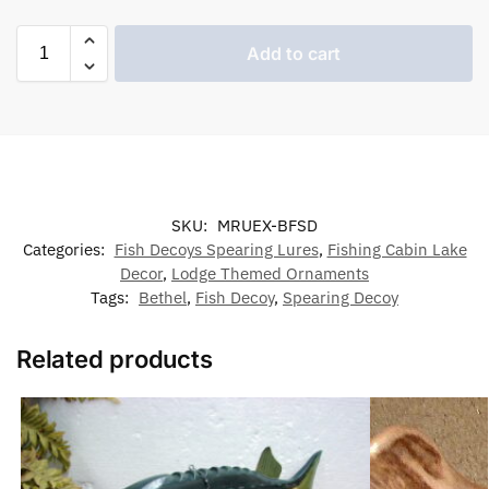
Add to cart
SKU:
MRUEX-BFSD
Categories:
Fish Decoys Spearing Lures
,
Fishing Cabin Lake
Decor
,
Lodge Themed Ornaments
Tags:
Bethel
,
Fish Decoy
,
Spearing Decoy
Related products