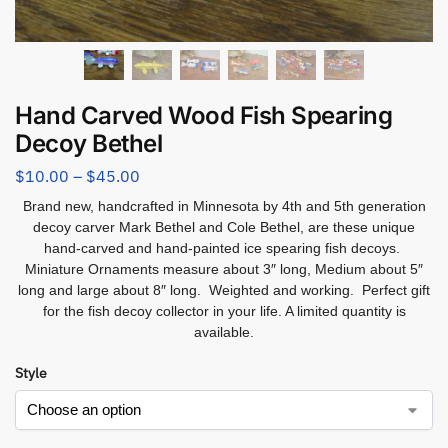
Hand Carved Wood Fish Spearing
Decoy Bethel
$
10.00
–
$
45.00
Brand new, handcrafted in Minnesota by 4th and 5th generation
decoy carver Mark Bethel and Cole Bethel, are these unique
hand-carved and hand-painted ice spearing fish decoys.
Miniature Ornaments measure about 3″ long, Medium about 5″
long and large about 8″ long. Weighted and working. Perfect gift
for the fish decoy collector in your life. A limited quantity is
available.
Style