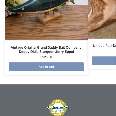
Unique Real D
Vintage Original Grand Daddy Bait Company
Decoy Oldie Sturgeon Jerry Eppel
$
125.00
Add to cart