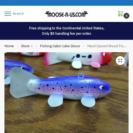
Search
0
Free shipping to the Continental United States,
Only $5 handling fee per order.
Home
Store –
Fishing Cabin Lake Decor
Hand Carved Wood Fish Spearing Decoy Bethel
»
»
»