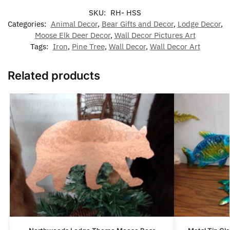
SKU:
RH- HSS
Categories:
Animal Decor
,
Bear Gifts and Decor
,
Lodge Decor
,
Moose Elk Deer Decor
,
Wall Decor Pictures Art
Tags:
Iron
,
Pine Tree
,
Wall Decor
,
Wall Decor Art
Related products