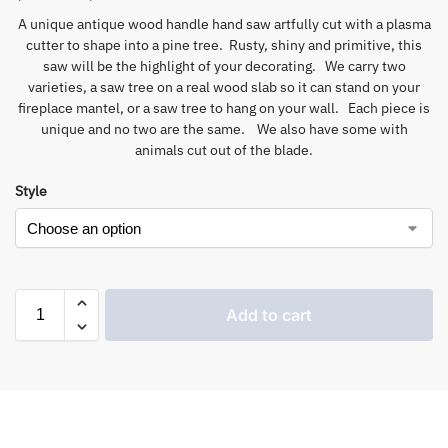
A unique antique wood handle hand saw artfully cut with a plasma
cutter to shape into a pine tree. Rusty, shiny and primitive, this
saw will be the highlight of your decorating. We carry two
varieties, a saw tree on a real wood slab so it can stand on your
fireplace mantel, or a saw tree to hang on your wall. Each piece is
unique and no two are the same. We also have some with
animals cut out of the blade.
Style
Add to cart