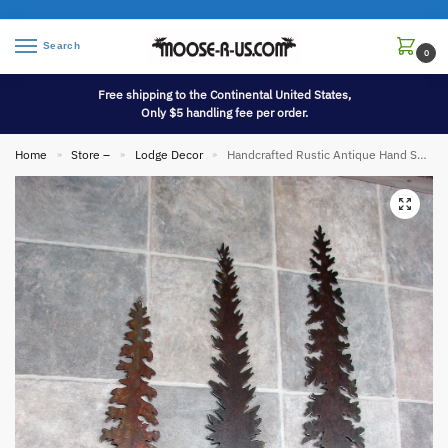
Search
0
Free shipping to the Continental United States,
Only $5 handling fee per order.
Home
Store –
Lodge Decor
Handcrafted Rustic Antique Hand Saw Metal Art Pine Tree Unique
»
»
»