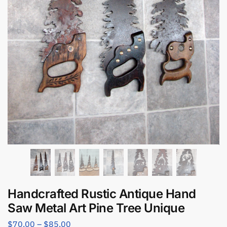
Handcrafted Rustic Antique Hand
Saw Metal Art Pine Tree Unique
$
70.00
–
$
85.00