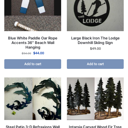
Blue White Paddle Oar Rope
Large Black Iron The Lodge
Accents 36″ Beach Wall
Downhill Skiing Sign
Hanging
$
49.00
$
44.00
$
54.00
Add to cart
Add to cart
Steel Patio 3-D Refraxions Wall
Intarsia Carved Wood Fir Tree