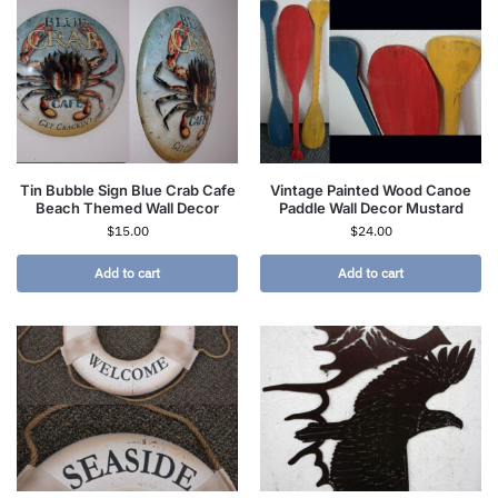
Tin Bubble Sign Blue Crab Cafe
Vintage Painted Wood Canoe
Beach Themed Wall Decor
Paddle Wall Decor Mustard
$
15.00
$
24.00
Add to cart
Add to cart