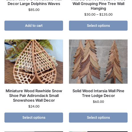
Decor Large Dolphins Waves
Wall Grouping Pine Tree Wall
Hanging
$
85.00
$
30.00
–
$
135.00
Add to cart
Select options
Miniature Wood Rawhide Snow
Solid Wood Intarsia Wall Pine
Shoe Pair Adirondack Small
Tree Lodge Decor
Snowshoes Wall Decor
$
60.00
$
24.00
Select options
Select options