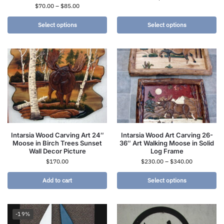
$
70.00
–
$
85.00
Select options
Select options
Intarsia Wood Carving Art 24″
Intarsia Wood Art Carving 26-
Moose in Birch Trees Sunset
36″ Art Walking Moose in Solid
Wall Decor Picture
Log Frame
$
170.00
$
230.00
–
$
340.00
Add to cart
Select options
-19%