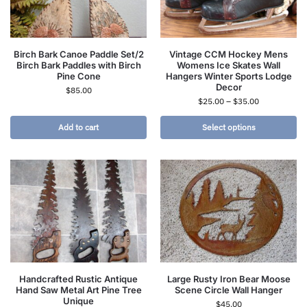
Birch Bark Canoe Paddle Set/2
Vintage CCM Hockey Mens
Birch Bark Paddles with Birch
Womens Ice Skates Wall
Pine Cone
Hangers Winter Sports Lodge
Decor
$
85.00
$
25.00
–
$
35.00
Add to cart
Select options
Handcrafted Rustic Antique
Large Rusty Iron Bear Moose
Hand Saw Metal Art Pine Tree
Scene Circle Wall Hanger
Unique
$
45.00