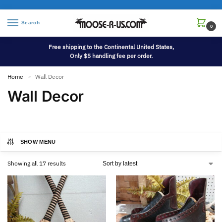
Search
0
Free shipping to the Continental United States,
Only $5 handling fee per order.
Home
Wall Decor
»
Wall Decor
SHOW MENU
Showing all 17 results