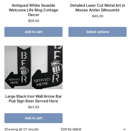
Antiqued White Seaside
Detailed Laser Cut Metal Art in
Welcome Life Ring Cottage
Moose Antler Silhouette
Decor
$
45.00
$
58.00
Add to cart
Select options
Large Black Iron Wall Arrow Bar
Pub Sign Beer Served Here
$
63.00
Add to cart
Showing all 17 results