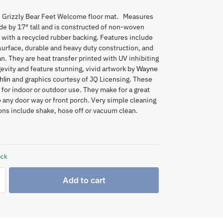
 Grizzly Bear Feet Welcome floor mat. Measures
de by 17″ tall and is constructed of non-woven
 with a recycled rubber backing. Features include
 surface, durable and heavy duty construction, and
an. They are heat transfer printed with UV inhibiting
gevity and feature stunning, vivid artwork by
Wayne
and graphics courtesy of JQ Licensing. These
lin
 for indoor or outdoor use. They make for a great
o any door way or front porch. Very simple cleaning
ons include shake, hose off or vacuum clean.
ock
Add to cart