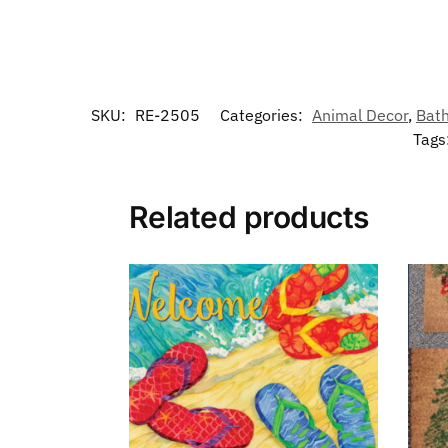
SKU:
RE-2505
Categories:
Animal Decor
,
Bat
Tags
Related products