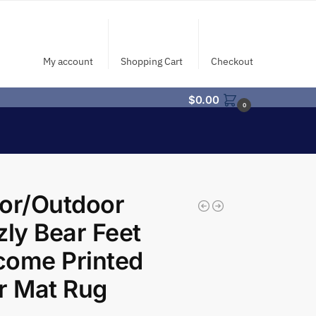
My account
Shopping Cart
Checkout
$
0.00
0
or/Outdoor
zly Bear Feet
come Printed
r Mat Rug