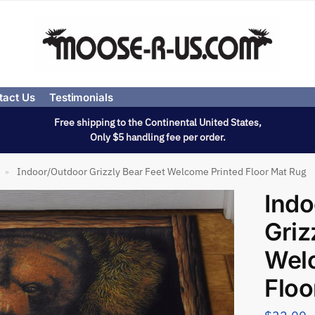
tact Us
Testimonials
Free shipping to the Continental United States,
Only $5 handling fee per order.
Indoor/Outdoor Grizzly Bear Feet Welcome Printed Floor Mat Rug
»
Indo
Griz
Wel
Floo