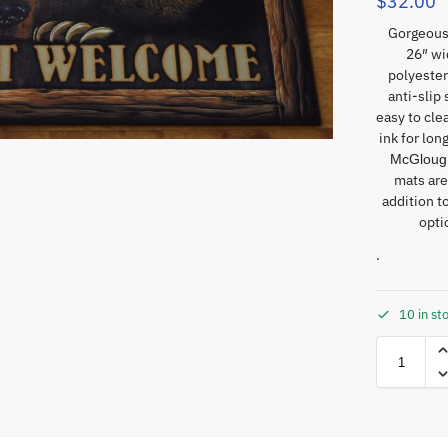
$
32.00
Gorgeous
26″ wi
polyester
anti-slip
easy to cle
ink for lon
McGlough
mats are
addition t
opti
.
10 in st