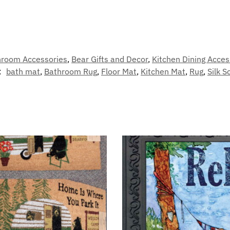
hroom Accessories
,
Bear Gifts and Decor
,
Kitchen Dining Acces
:
bath mat
,
Bathroom Rug
,
Floor Mat
,
Kitchen Mat
,
Rug
,
Silk S