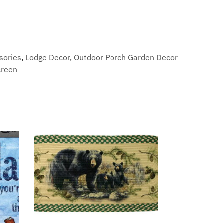
sories
,
Lodge Decor
,
Outdoor Porch Garden Decor
creen