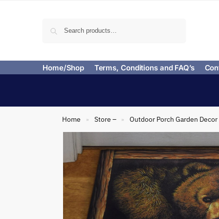
Search
Home/Shop
Terms, Conditions and FAQ’s
Con
Home
Store –
Outdoor Porch Garden Decor
»
»