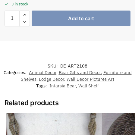
3 in stock
Add to cart
SKU:
DE-ART2108
Categories:
Animal Decor
,
Bear Gifts and Decor
,
Furniture and
Shelves
,
Lodge Decor
,
Wall Decor Pictures Art
Tags:
Intarsia Bear
,
Wall Shelf
Related products