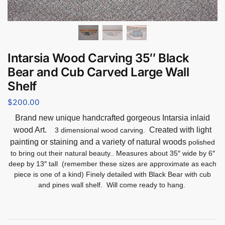
Intarsia Wood Carving 35″ Black
Bear and Cub Carved Large Wall
Shelf
$
200.00
Brand new unique handcrafted gorgeous Intarsia inlaid
wood Art.
Created with light
3 dimensional wood carving.
painting or staining and a variety of natural woods
polished
to bring out their natural beauty.. Measures about 35″ wide by 6″
deep by 13″ tall (remember these sizes are approximate as each
piece is one of a kind) Finely detailed with Black Bear with cub
and pines wall shelf. Will come ready to hang.