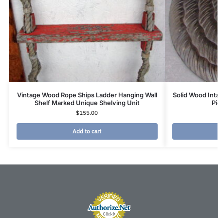
Vintage Wood Rope Ships Ladder Hanging Wall
Solid Wood Inta
Shelf Marked Unique Shelving Unit
Pi
$
155.00
Add to cart