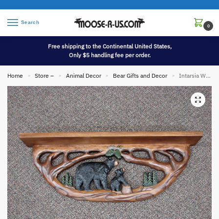
Search
0
Free shipping to the Continental United States,
Only $5 handling fee per order.
Home
Store –
Animal Decor
Bear Gifts and Decor
Intarsia Wood Carving 35″ Black Bear and Cub Carved Large Wall Shelf
»
»
»
»