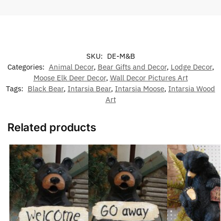
SKU:
DE-M&B
Categories:
Animal Decor
,
Bear Gifts and Decor
,
Lodge Decor
,
Moose Elk Deer Decor
,
Wall Decor Pictures Art
Tags:
Black Bear
,
Intarsia Bear
,
Intarsia Moose
,
Intarsia Wood
Art
Related products