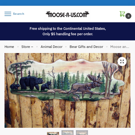
Search
0
Free shipping to the Continental United States,
Only $5 handling fee per order.
Home
Store –
Animal Decor
Bear Gifts and Decor
Moose and Bear in Forest 38-42″ Intarsia Wood Carving Natural Wood Wall Art Picture
»
»
»
»