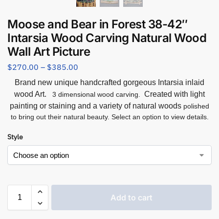
Moose and Bear in Forest 38-42″
Intarsia Wood Carving Natural Wood
Wall Art Picture
$
270.00
–
$
385.00
Brand new unique handcrafted gorgeous Intarsia inlaid
wood Art.
Created with light
3 dimensional wood carving.
painting or staining and a variety of natural woods
polished
to bring out their natural beauty. Select an option to view details.
Style
Add to cart