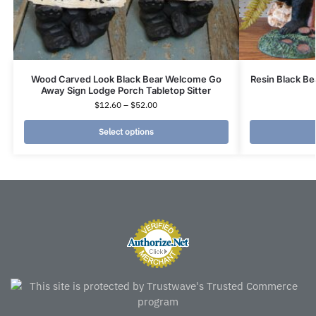
Wood Carved Look Black Bear Welcome Go
Resin Black B
Away Sign Lodge Porch Tabletop Sitter
$
12.60
–
$
52.00
Select options