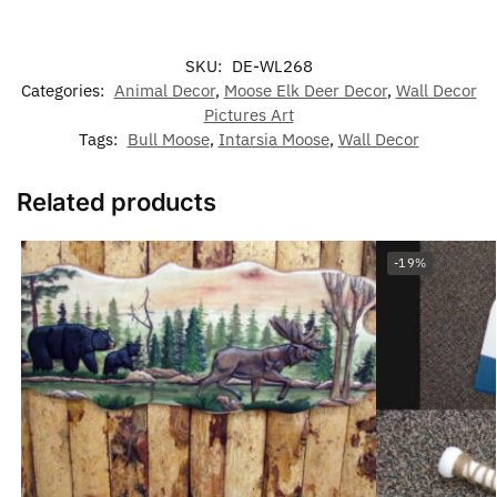
SKU:
DE-WL268
Categories:
Animal Decor
,
Moose Elk Deer Decor
,
Wall Decor
Pictures Art
Tags:
Bull Moose
,
Intarsia Moose
,
Wall Decor
Related products
-19%