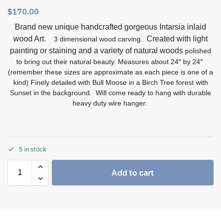
$
170.00
Brand new unique handcrafted gorgeous Intarsia inlaid
wood Art.
Created with light
3 dimensional wood carving.
painting or staining and a variety of natural woods
polished
to bring out their natural beauty. Measures about 24″ by 24″
(remember these sizes are approximate as each piece is one of a
kind) Finely detailed with Bull Moose in a Birch Tree forest with
Sunset in the background. Will come ready to hang with durable
heavy duty wire hanger.
5 in stock
Add to cart