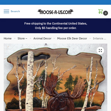
Search
0
Free shipping to the Continental United States,
Only $5 handling fee per order.
Home
Store –
Animal Decor
Moose Elk Deer Decor
Intarsia Wood Carving Art 24″ Moose in Birch Trees Sunset Wall Decor Picture
»
»
»
»