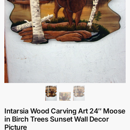
Intarsia Wood Carving Art 24″ Moose
in Birch Trees Sunset Wall Decor
Picture