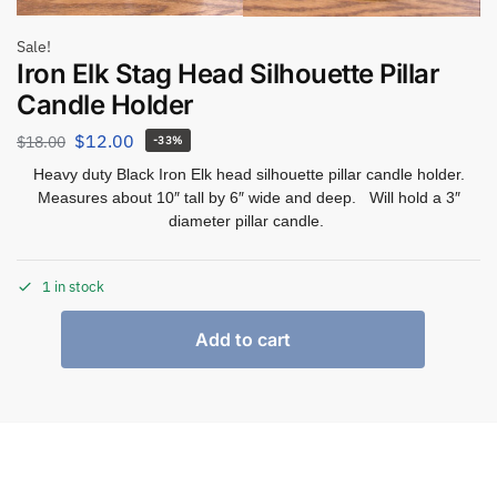
Sale!
Iron Elk Stag Head Silhouette Pillar
Candle Holder
$
12.00
$
18.00
-33%
Heavy duty Black Iron Elk head silhouette pillar candle holder.
Measures about 10″ tall by 6″ wide and deep. Will hold a 3″
diameter pillar candle.
1 in stock
Add to cart