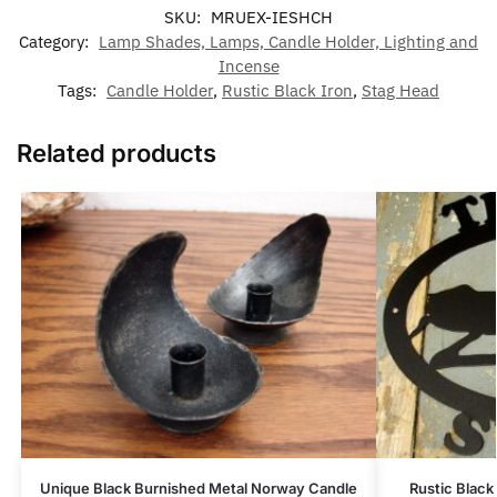
SKU:
MRUEX-IESHCH
Category:
Lamp Shades, Lamps, Candle Holder, Lighting and
Incense
Tags:
Candle Holder
,
Rustic Black Iron
,
Stag Head
Related products
Unique Black Burnished Metal Norway Candle
Rustic Blac