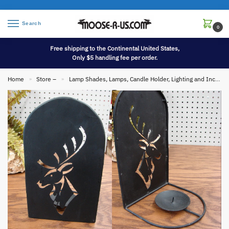
Search
0
Free shipping to the Continental United States,
Only $5 handling fee per order.
Home
Store –
Lamp Shades, Lamps, Candle Holder, Lighting and Incense
»
»