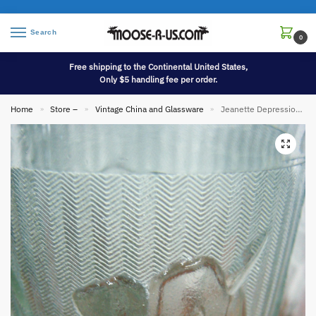
Search
0
Free shipping to the Continental United States,
Only $5 handling fee per order.
Home
Store –
Vintage China and Glassware
Jeanette Depression Glass Clear Iris Herringbone Pattern Glasses Pitcher Set
»
»
»