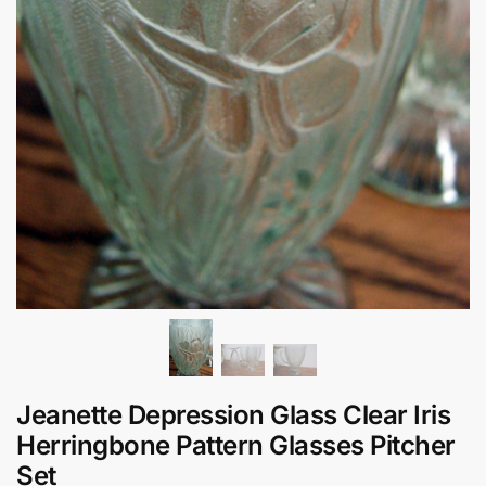
Jeanette Depression Glass Clear Iris
Herringbone Pattern Glasses Pitcher
Set