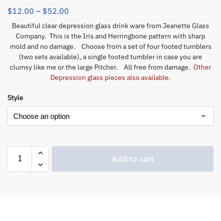
$
12.00
–
$
52.00
Beautiful clear depression glass drink ware from Jeanette Glass
Company. This is the Iris and Herringbone pattern with sharp
mold and no damage. Choose from a set of four footed tumblers
(two sets available), a single footed tumbler in case you are
clumsy like me or the large Pitcher. All free from damage.
Other
Depression glass pieces also available.
Style
Add to cart