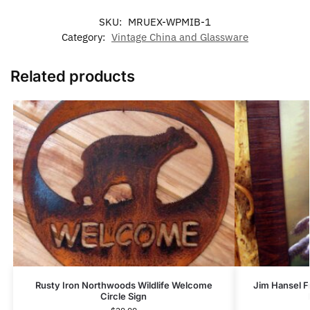
SKU:
MRUEX-WPMIB-1
Category:
Vintage China and Glassware
Related products
Rusty Iron Northwoods Wildlife Welcome
Jim Hansel F
Circle Sign