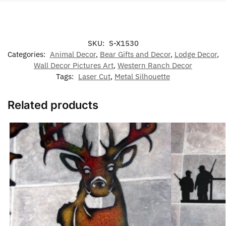
SKU:
S-X1530
Categories:
Animal Decor
,
Bear Gifts and Decor
,
Lodge Decor
,
Wall Decor Pictures Art
,
Western Ranch Decor
Tags:
Laser Cut
,
Metal Silhouette
Related products