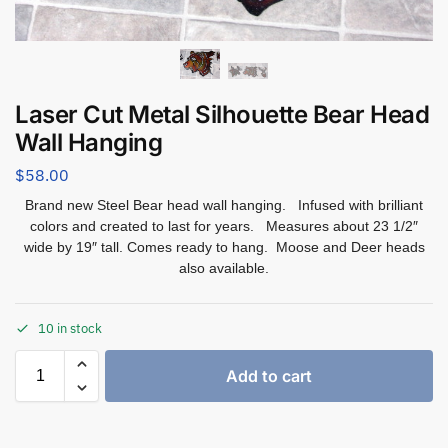
Laser Cut Metal Silhouette Bear Head
Wall Hanging
$
58.00
Brand new Steel Bear head wall hanging. Infused with brilliant
colors and created to last for years. Measures about 23 1/2″
wide by 19″ tall. Comes ready to hang. Moose and Deer heads
also available.
10 in stock
Add to cart