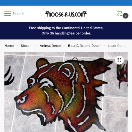
Search
0
Free shipping to the Continental United States,
Only $5 handling fee per order.
Home
Store –
Animal Decor
Bear Gifts and Decor
Laser Cut Metal Silhouette Bear Head Wall Hanging
»
»
»
»