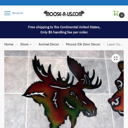
Search
0
Free shipping to the Continental United States,
Only $5 handling fee per order.
Home
Store –
Animal Decor
Moose Elk Deer Decor
Laser Cut Metal Silhouette Moose Head Wall Hanging
»
»
»
»