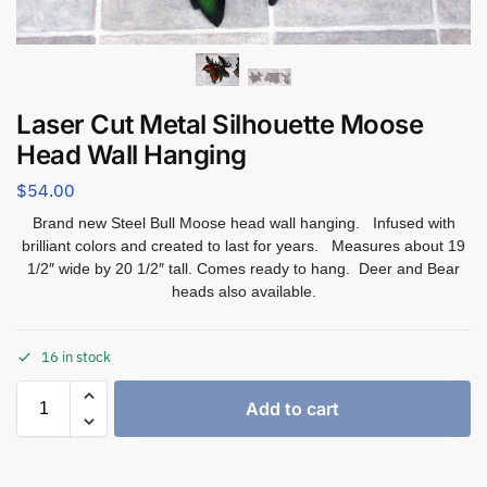
Laser Cut Metal Silhouette Moose
Head Wall Hanging
$
54.00
Brand new Steel Bull Moose head wall hanging. Infused with
brilliant colors and created to last for years. Measures about 19
1/2″ wide by 20 1/2″ tall. Comes ready to hang. Deer and Bear
heads also available.
16 in stock
Add to cart