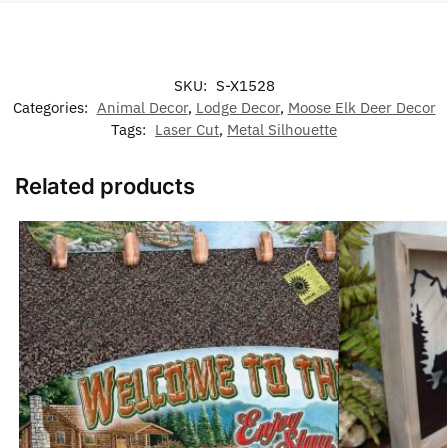
SKU:
S-X1528
Categories:
Animal Decor
,
Lodge Decor
,
Moose Elk Deer Decor
Tags:
Laser Cut
,
Metal Silhouette
Related products