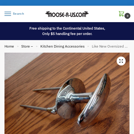
Search
0
Free shipping to the Continental United States,
Only $5 handling fee per order.
Home
Store –
Kitchen Dining Accessories
Like New Oversized Mason Carve Rite Meat Carving Fork Stainless Steel Protective Grip
»
»
»