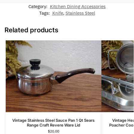
Category:
Kitchen Dining Accessories
Tags:
Knife
,
Stainless Steel
Related products
Vintage Stainless Steel Sauce Pan 1 Qt Sears
Vintage Hea
Range Craft Revere Ware Lid
Poacher Coo
$
20.00