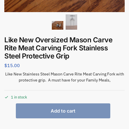
Like New Oversized Mason Carve
Rite Meat Carving Fork Stainless
Steel Protective Grip
$
15.00
Like New Stainless Steel Mason Carve Rite Meat Carving Fork with
protective grip. A must have for your Family Meals,
1 in stock
Add to cart