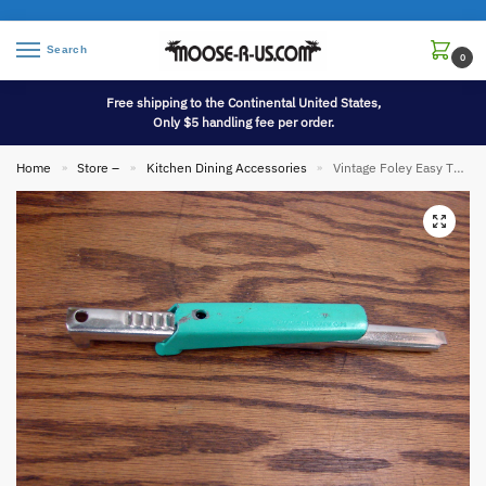
Search
0
Free shipping to the Continental United States,
Only $5 handling fee per order.
Home
Store –
Kitchen Dining Accessories
Vintage Foley Easy Twist Turquoise Metal Screw Cap Jar Opener
»
»
»