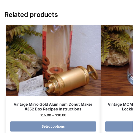
Related products
Vintage Mirro Gold Aluminum Donut Maker
Vintage MCM
#352 Box Recipes Instructions
Locki
$
15.00
–
$
30.00
Select options