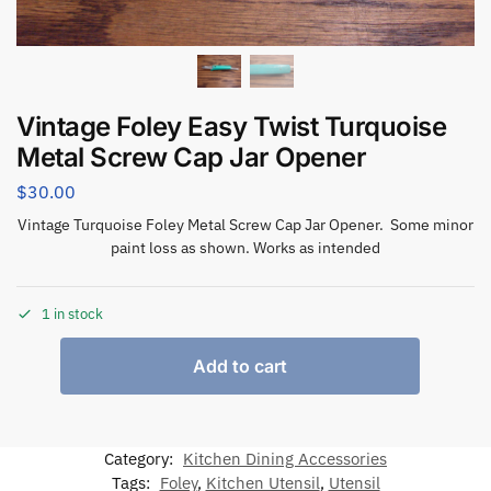
Vintage Foley Easy Twist Turquoise
Metal Screw Cap Jar Opener
$
30.00
Vintage Turquoise Foley Metal Screw Cap Jar Opener. Some minor
paint loss as shown. Works as intended
1 in stock
Add to cart
Category:
Kitchen Dining Accessories
Tags:
Foley
,
Kitchen Utensil
,
Utensil