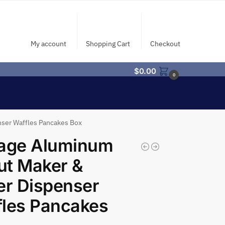
My account
Shopping Cart
Checkout
$
0.00
0
nser Waffles Pancakes Box
tage Aluminum
ut Maker &
er Dispenser
les Pancakes