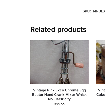
SKU:
MRUEX
Related products
Vintage Pink Ekco Chrome Egg
Vin
Beater Hand Crank Mixer Whisk
Cake 
No Electricity
$
22.00