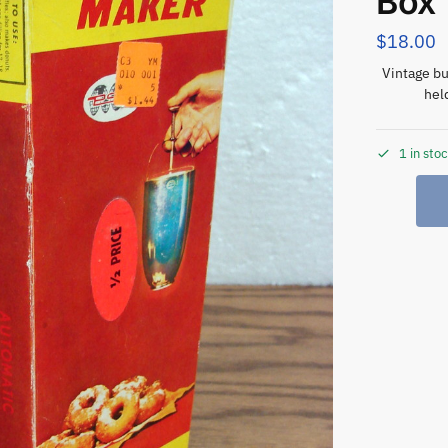
Box
$
18.00
Vintage bu
hel
1 in sto