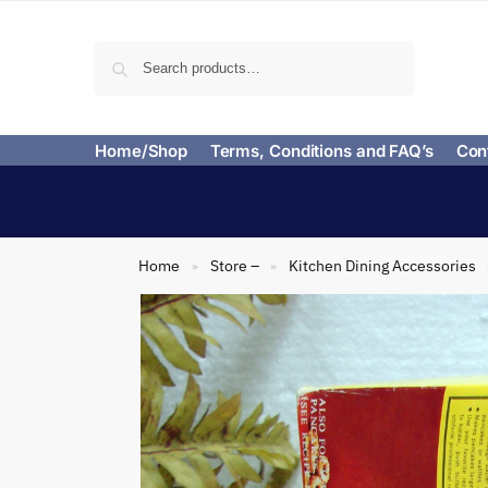
Search
Home/Shop
Terms, Conditions and FAQ’s
Con
Home
Store –
Kitchen Dining Accessories
»
»