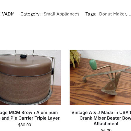
-VADM
Category:
Small Appliances
Tags:
Donut Maker
,
U
tage MCM Brown Aluminum
Vintage A & J Made in USA
and Pie Carrier Triple Layer
Crank Mixer Beater Bow
Attachment
$
30.00
$
6.00