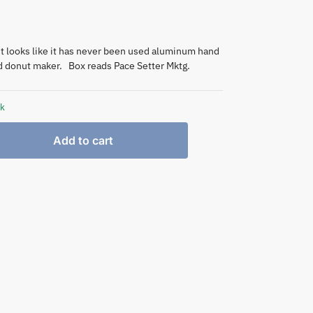
t looks like it has never been used aluminum hand
d donut maker. Box reads Pace Setter Mktg.
ck
Add to cart