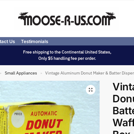
tact Us
Testimonials
Free shipping to the Continental United States,
Only $5 handling fee per order.
Small Appliances
Vintage Aluminum Donut Maker & Batter Dispe
»
»
Vin
Don
Batt
Waff