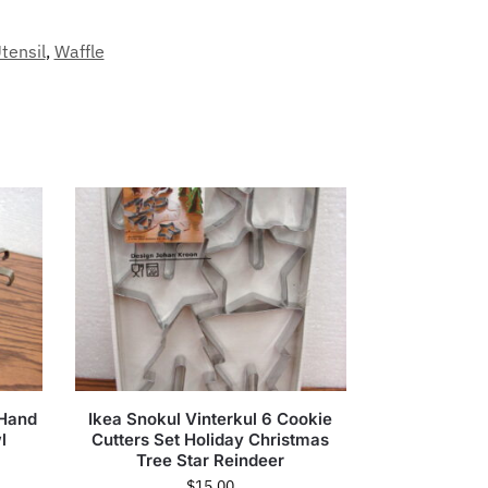
tensil
,
Waffle
 Hand
Ikea Snokul Vinterkul 6 Cookie
l
Cutters Set Holiday Christmas
Tree Star Reindeer
$
15.00