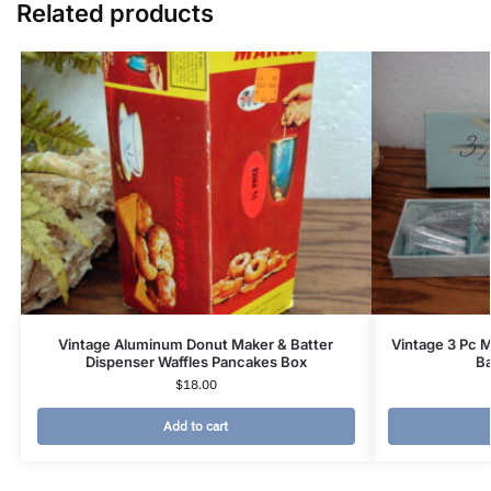
Related products
Vintage Aluminum Donut Maker & Batter
Vintage 3 Pc M
Dispenser Waffles Pancakes Box
B
$
18.00
Add to cart