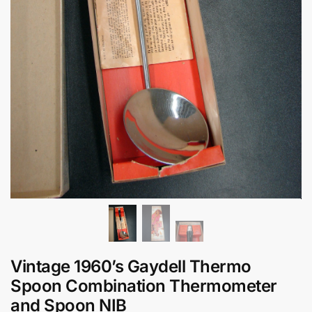
Vintage 1960’s Gaydell Thermo
Spoon Combination Thermometer
and Spoon NIB