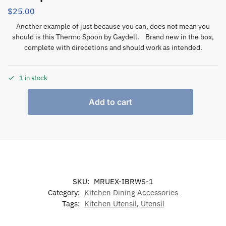
$
25.00
Another example of just because you can, does not mean you
should is this Thermo Spoon by Gaydell. Brand new in the box,
complete with direcetions and should work as intended.
1 in stock
Add to cart
SKU:
MRUEX-IBRWS-1
Category:
Kitchen Dining Accessories
Tags:
Kitchen Utensil
,
Utensil