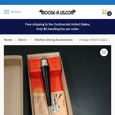
Search
0
Free shipping to the Continental United States,
Only $5 handling fee per order.
Home
Store –
Kitchen Dining Accessories
Vintage 1960’s Gaydell Thermo Spoon Combination Thermometer and Spoon NIB
»
»
»