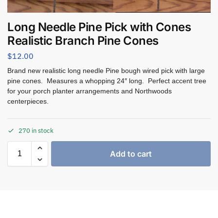
Long Needle Pine Pick with Cones
Realistic Branch Pine Cones
$
12.00
Brand new realistic long needle Pine bough wired pick with large
pine cones. Measures a whopping 24″ long. Perfect accent tree
for your porch planter arrangements and Northwoods
centerpieces.
270 in stock
Add to cart