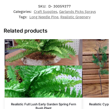
SKU:
D- 30059377
Categories:
Craft Supplies
,
Garlands Picks Sprays
Tags:
Long Needle Pine
,
Realistic Greenery
Related products
Realistic Full Lush Early Garden Spring Fern
Realistic Cy
Bush Plant