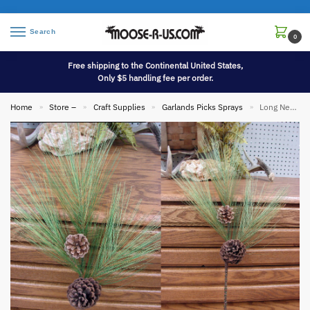
Search
0
Free shipping to the Continental United States,
Only $5 handling fee per order.
Home
Store –
Craft Supplies
Garlands Picks Sprays
Long Needle Pine Pick with Cones Realistic Branch Pine Cones
»
»
»
»