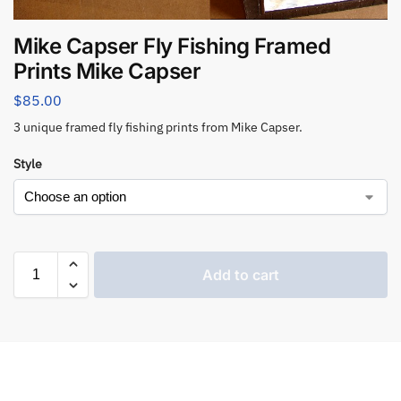
Mike Capser Fly Fishing Framed
Prints Mike Capser
$
85.00
3 unique framed fly fishing prints from Mike Capser.
Style
Add to cart