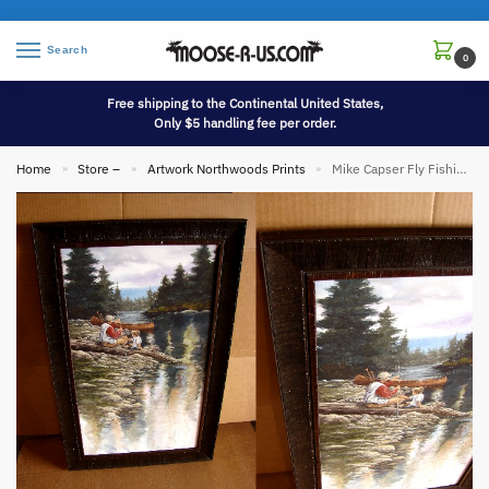
Search
0
Free shipping to the Continental United States,
Only $5 handling fee per order.
Home
Store –
Artwork Northwoods Prints
Mike Capser Fly Fishing Framed Prints Mike Capser
»
»
»