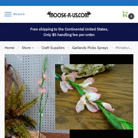
Search
0
Free shipping to the Continental United States,
Only $5 handling fee per order.
Home
Store –
Craft Supplies
Garlands Picks Sprays
Miniature Gladiolus Realistic Flower Stem Pick Pink Set/3
»
»
»
»