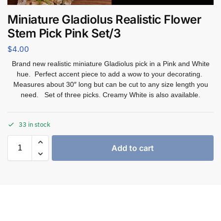
Miniature Gladiolus Realistic Flower
Stem Pick Pink Set/3
$
4.00
Brand new realistic miniature Gladiolus pick in a Pink and White
hue. Perfect accent piece to add a wow to your decorating.
Measures about 30″ long but can be cut to any size length you
need. Set of three picks. Creamy White is also available.
33 in stock
Add to cart