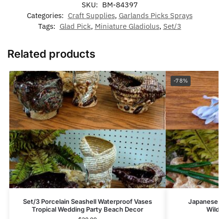
SKU:
BM-84397
Categories:
Craft Supplies
,
Garlands Picks Sprays
Tags:
Glad Pick
,
Miniature Gladiolus
,
Set/3
Related products
-78%
Set/3 Porcelain Seashell Waterproof Vases
Japanese 
Tropical Wedding Party Beach Decor
Wil