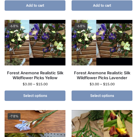
Add to cart
Add to cart
-68%
-68%
Forest Anemone Realistic Silk
Forest Anemone Realistic Silk
Wildflower Picks Yellow
Wildflower Picks Lavender
$
3.00
–
$
15.00
$
3.00
–
$
15.00
Select options
Select options
-78%