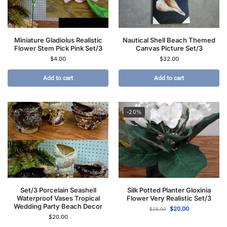
Miniature Gladiolus Realistic
Nautical Shell Beach Themed
Flower Stem Pick Pink Set/3
Canvas Picture Set/3
$
4.00
$
32.00
Add to cart
Add to cart
-20%
Set/3 Porcelain Seashell
Silk Potted Planter Gloxinia
Waterproof Vases Tropical
Flower Very Realistic Set/3
Wedding Party Beach Decor
$
20.00
$
25.00
$
20.00