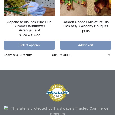
Japanese Iris Pick Blue Hue
Golden Copper Miniature Iris
Summer Wildflower
Pick Set/3 Woodsy Bouquet
Arrangement
$
7.50
$
4.00
–
$
16.00
Select options
Add to cart
Showing all 8 results