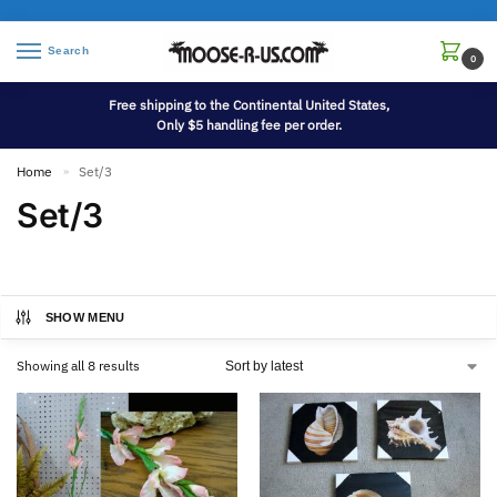
Search
0
Free shipping to the Continental United States,
Only $5 handling fee per order.
Home
Set/3
»
Set/3
SHOW MENU
Showing all 8 results