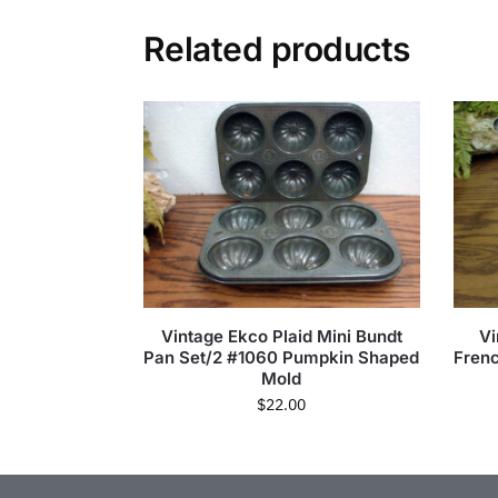
Related products
Vintage Ekco Plaid Mini Bundt
Vi
Pan Set/2 #1060 Pumpkin Shaped
Frenc
Mold
$
22.00