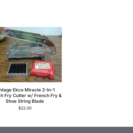
ntage Ekco Miracle 2-In-1
h Fry Cutter w/ French Fry &
Shoe String Blade
$
22.00