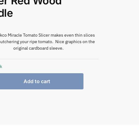
ter Red Wood
dle
kco Miracle Tomato Slicer makes even thin slices
utchering your ripe tomato. Nice graphics on the
original cardboard sleeve.
ck
Add to cart