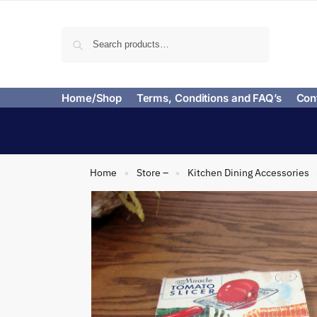
Search
Home/Shop
Terms, Conditions and FAQ’s
Con
Home
Store –
Kitchen Dining Accessories
»
»