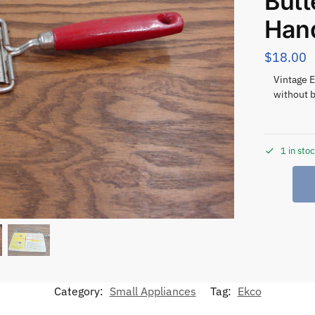
But
Han
$
18.00
Vintage E
without b
1 in sto
Category:
Small Appliances
Tag:
Ekco