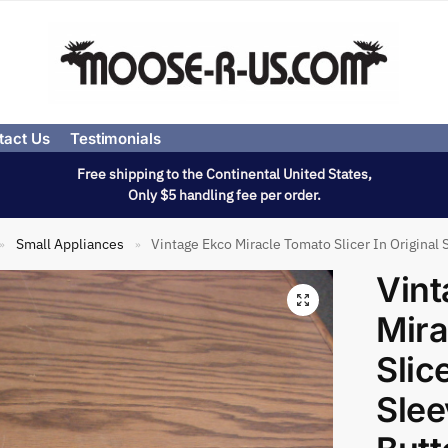
tact Us
Testimonials
Free shipping to the Continental United States,
Only $5 handling fee per order.
Small Appliances
Vintage Ekco Miracle Tomato Slicer In Origina
»
»
Vint
Mira
Slic
Sle