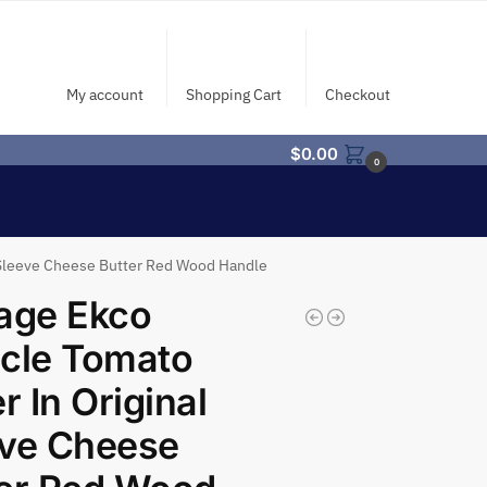
My account
Shopping Cart
Checkout
$
0.00
0
l Sleeve Cheese Butter Red Wood Handle
age Ekco
cle Tomato
er In Original
eve Cheese