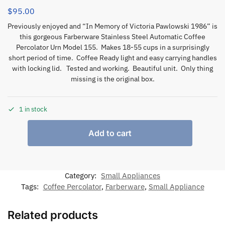
$
95.00
Previously enjoyed and “In Memory of Victoria Pawlowski 1986” is
this gorgeous Farberware Stainless Steel Automatic Coffee
Percolator Urn Model 155. Makes 18-55 cups in a surprisingly
short period of time. Coffee Ready light and easy carrying handles
with locking lid. Tested and working. Beautiful unit. Only thing
missing is the original box.
1 in stock
Add to cart
Category:
Small Appliances
Tags:
Coffee Percolator
,
Farberware
,
Small Appliance
Related products