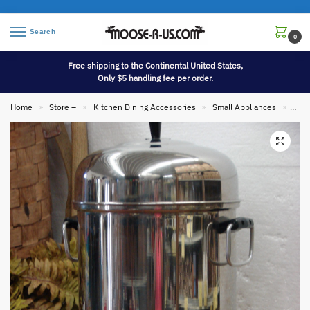
Search
0
Free shipping to the Continental United States,
Only $5 handling fee per order.
Home
Store –
Kitchen Dining Accessories
Small Appliances
Used
»
»
»
»