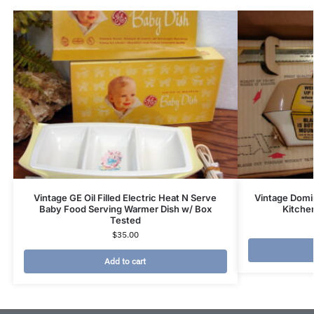
Vintage GE Oil Filled Electric Heat N Serve
Vintage Domi
Baby Food Serving Warmer Dish w/ Box
Kitchen
Tested
$
35.00
Add to cart