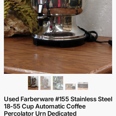
Used Farberware #155 Stainless Steel
18-55 Cup Automatic Coffee
Percolator Urn Dedicated