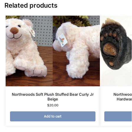
Related products
Northwoods Soft Plush Stuffed Bear Curly Jr
Northwood
Beige
Hardwar
$
20.00
Add to cart