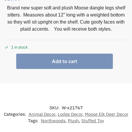
Brand new super soft and plush Moose dangle legs shelf
sitters. Measures about 12″ long with a weighted bottom
so they will sit upright on the shelf. Cute goofy faces with
plaid accents. You will receive both styles.
1 in stock
Add to cart
SKU:
W-x21767
Categories:
Animal Decor
,
Lodge Decor
,
Moose Elk Deer Decor
Tags:
Northwoods
,
Plush
,
Stuffed Toy