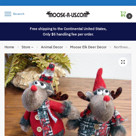
Search
0
Free shipping to the Continental United States,
Only $5 handling fee per order.
Home
Store –
Animal Decor
Moose Elk Deer Decor
Northwoods Soft Plush Moose Shelf Sitter Dangle Legs Set/2
»
»
»
»