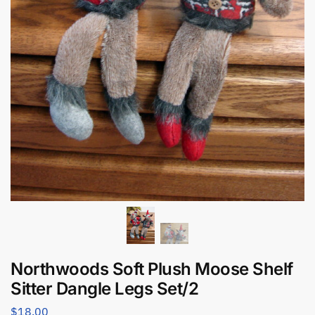
Northwoods Soft Plush Moose Shelf
Sitter Dangle Legs Set/2
$
18.00