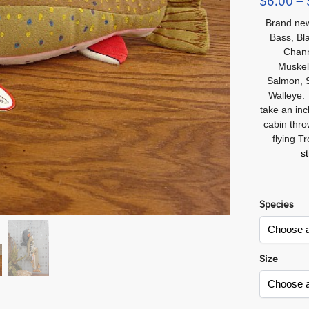
$
6.00
–
Brand new 
Bass, Bla
Chann
Muskel
Salmon, S
Walleye.
take an inc
cabin thro
flying T
s
Species
Size