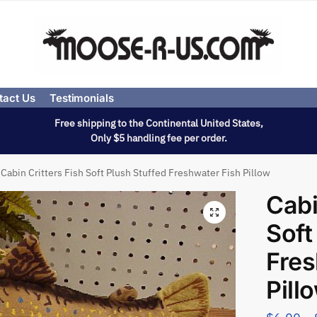
tact Us
Testimonials
Free shipping to the Continental United States,
Only $5 handling fee per order.
Cabin Critters Fish Soft Plush Stuffed Freshwater Fish Pillow
Cabi
Soft
Fres
Pill