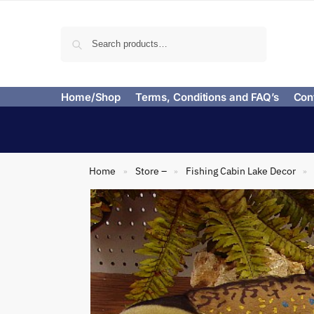
Search
Home/Shop
Terms, Conditions and FAQ’s
Con
Home
Store –
Fishing Cabin Lake Decor
»
»
»