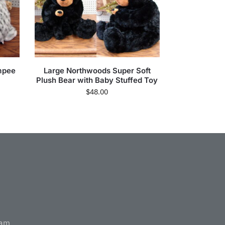
mpee
Large Northwoods Super Soft
Plush Bear with Baby Stuffed Toy
$
48.00