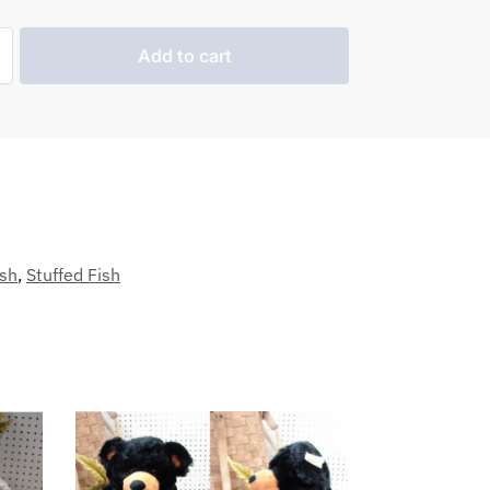
Add to cart
sh
,
Stuffed Fish