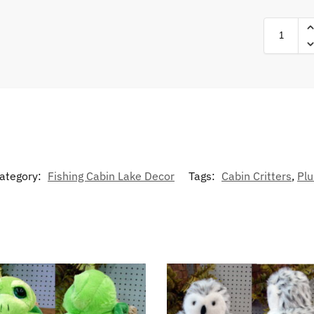
ategory:
Fishing Cabin Lake Decor
Tags:
Cabin Critters
,
Plu