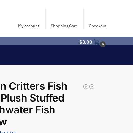
My account
Shopping Cart
Checkout
$
0.00
0
n Critters Fish
 Plush Stuffed
hwater Fish
ow