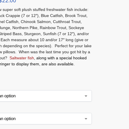
$
22.00
super soft plush stuffed freshwater fish include:
ck Crappie (7 or 12″), Blue Catfish, Brook Trout,
el Catfish, Chinook Salmon, Cutthroat Trout,
lunge, Northern Pike, Rainbow Trout, Sockeye
triped Bass, Sturgeon, Sunfish (7 or 12″), and/or
 Each measure about 10 and/or 17″ long (give or
h depending on the species). Perfect for your lake
w pillows. When was the last time you got hit by a
rout?
Saltwater fish
, along with a special hooked
tringer to display them, are also available.