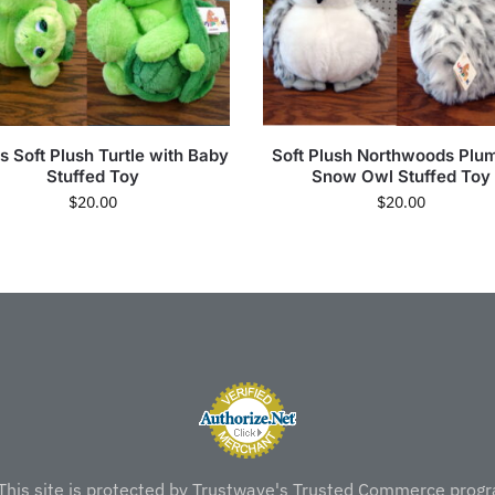
s Soft Plush Turtle with Baby
Soft Plush Northwoods Plu
Stuffed Toy
Snow Owl Stuffed Toy
$
20.00
$
20.00