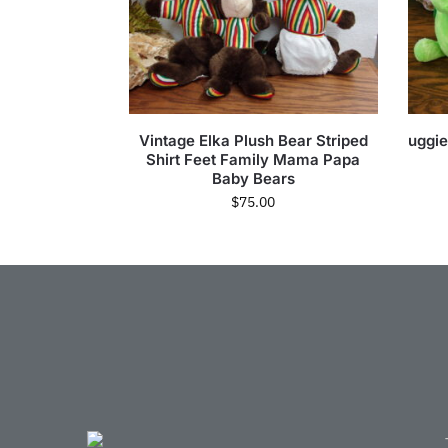
Vintage Elka Plush Bear Striped
uggie
Shirt Feet Family Mama Papa
Baby Bears
$
75.00