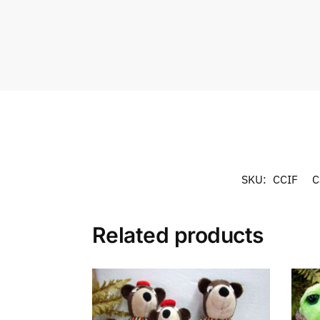
SKU:
CCIF
C
Related products