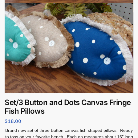
Set/3 Button and Dots Canvas Fringe
Fish Pillows
$
18.00
Brand new set of three Button canvas fish shaped pillows. Ready
to toss on your favorite bench. Each on measures about 16″ long