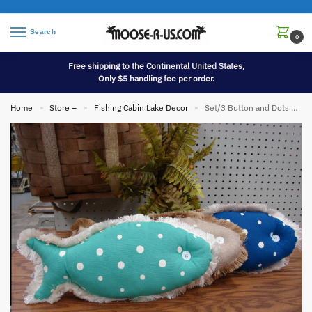
Search
0
Free shipping to the Continental United States,
Only $5 handling fee per order.
Home
Store –
Fishing Cabin Lake Decor
Set/3 Button and Dots Canvas Fringe Fish Pillows
»
»
»