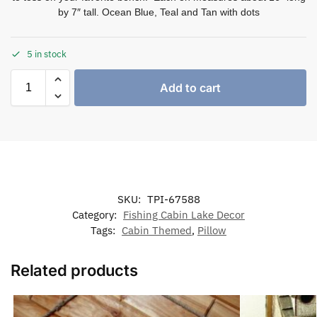
by 7″ tall. Ocean Blue, Teal and Tan with dots
5 in stock
Add to cart
SKU:
TPI-67588
Category:
Fishing Cabin Lake Decor
Tags:
Cabin Themed
,
Pillow
Related products