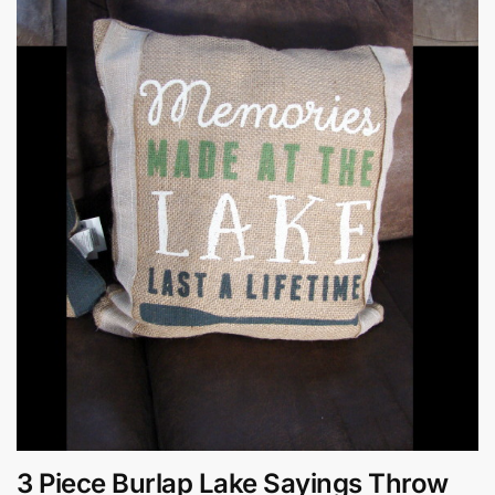
3 Piece Burlap Lake Sayings Throw