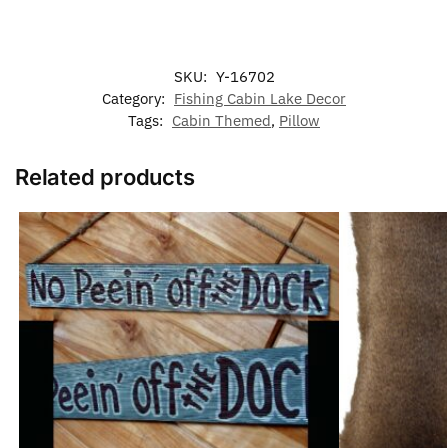
SKU:
Y-16702
Category:
Fishing Cabin Lake Decor
Tags:
Cabin Themed
,
Pillow
Related products