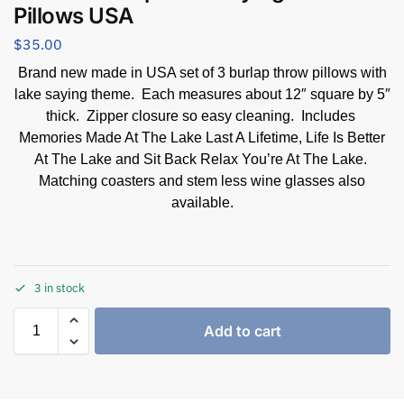
Pillows USA
$
35.00
Brand new made in USA set of 3 burlap throw pillows with
lake saying theme. Each measures about 12″ square by 5″
thick. Zipper closure so easy cleaning. Includes
Memories Made At The Lake Last A Lifetime, Life Is Better
At The Lake and Sit Back Relax You’re At The Lake.
Matching coasters and stem less wine glasses also
available.
3 in stock
Add to cart