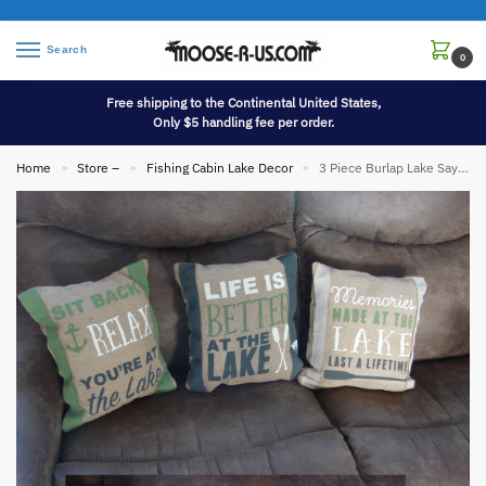
Search
0
Free shipping to the Continental United States,
Only $5 handling fee per order.
Home
Store –
Fishing Cabin Lake Decor
3 Piece Burlap Lake Sayings Throw Pillows USA
»
»
»