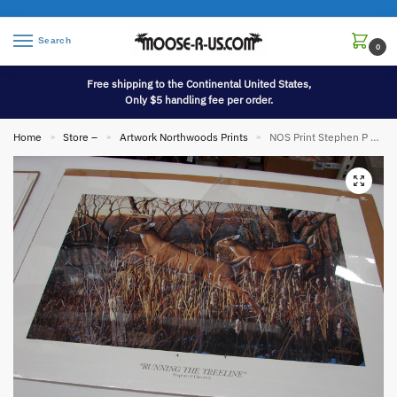
Search
0
Free shipping to the Continental United States,
Only $5 handling fee per order.
Home
Store –
Artwork Northwoods Prints
NOS Print Stephen P Hamrick Running the Treeline Whitetail Deer Artist Proof
»
»
»