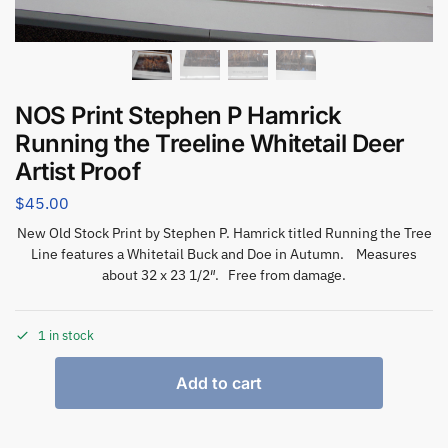
NOS Print Stephen P Hamrick
Running the Treeline Whitetail Deer
Artist Proof
$
45.00
New Old Stock Print by Stephen P. Hamrick titled Running the Tree
Line features a Whitetail Buck and Doe in Autumn. Measures
about 32 x 23 1/2″. Free from damage.
1 in stock
Add to cart