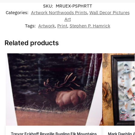
SKU:
MRUEX-PSPHRTT
Categories:
Artwork Northwoods Prints
,
Wall Decor Pictures
Art
Tags:
Artwork
,
Print
,
Stephen P. Hamrick
Related products
Trevor Eckhoff Reveille Bugling Elk Mountains
Mark Daehlin 