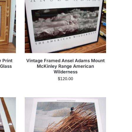
 Print
Vintage Framed Ansel Adams Mount
Glass
McKinley Range American
Wilderness
$
120.00