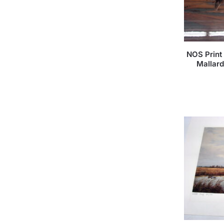
NOS Print
Mallar