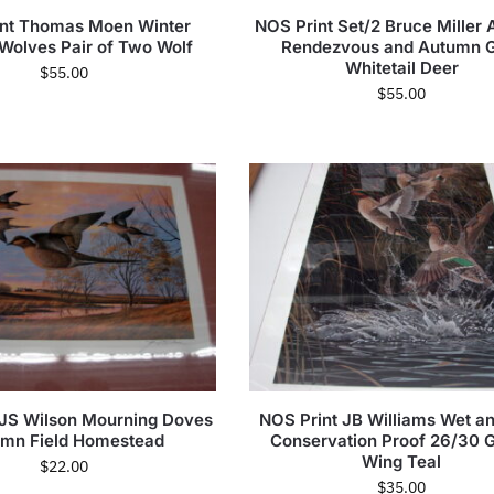
int Thomas Moen Winter
NOS Print Set/2 Bruce Miller
 Wolves Pair of Two Wolf
Rendezvous and Autumn G
Whitetail Deer
$
55.00
$
55.00
 JS Wilson Mourning Doves
NOS Print JB Williams Wet an
mn Field Homestead
Conservation Proof 26/30 
Wing Teal
$
22.00
$
35.00