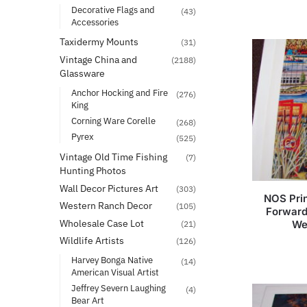
Decorative Flags and
(43)
Accessories
Taxidermy Mounts
(31)
Vintage China and
(2188)
Glassware
Anchor Hocking and Fire
(276)
King
Corning Ware Corelle
(268)
Pyrex
(525)
Vintage Old Time Fishing
(7)
Hunting Photos
Wall Decor Pictures Art
(303)
NOS Pri
Western Ranch Decor
(105)
Forward
Wholesale Case Lot
We
(21)
Wildlife Artists
(126)
Harvey Bonga Native
(14)
American Visual Artist
Jeffrey Severn Laughing
(4)
Bear Art