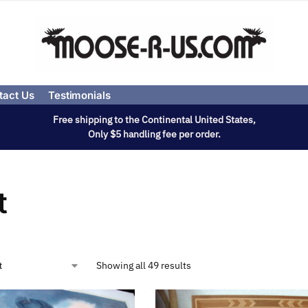
tact Us
Testimonials
Free shipping to the Continental United States,
Only $5 handling fee per order.
t
Showing all 49 results