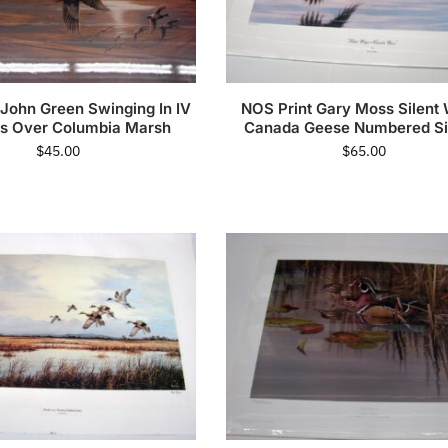
 John Green Swinging In IV
NOS Print Gary Moss Silent
ds Over Columbia Marsh
Canada Geese Numbered S
$
45.00
$
65.00