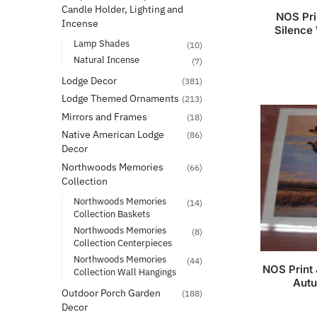
Candle Holder, Lighting and
NOS Pr
Incense
Silence
Lamp Shades
(10)
Natural Incense
(7)
Lodge Decor
(381)
Lodge Themed Ornaments
(213)
Mirrors and Frames
(18)
Native American Lodge
(86)
Decor
Northwoods Memories
(66)
Collection
Northwoods Memories
(14)
Collection Baskets
Northwoods Memories
(8)
Collection Centerpieces
Northwoods Memories
(44)
NOS Print
Collection Wall Hangings
Autu
Outdoor Porch Garden
(188)
Decor