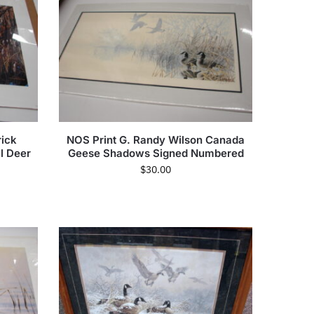
ick
NOS Print G. Randy Wilson Canada
il Deer
Geese Shadows Signed Numbered
$
30.00