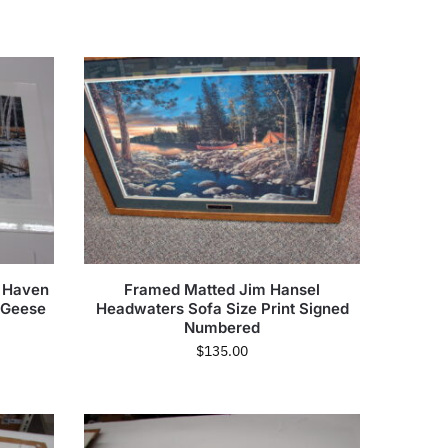
e Haven
Framed Matted Jim Hansel
 Geese
Headwaters Sofa Size Print Signed
Numbered
$
135.00