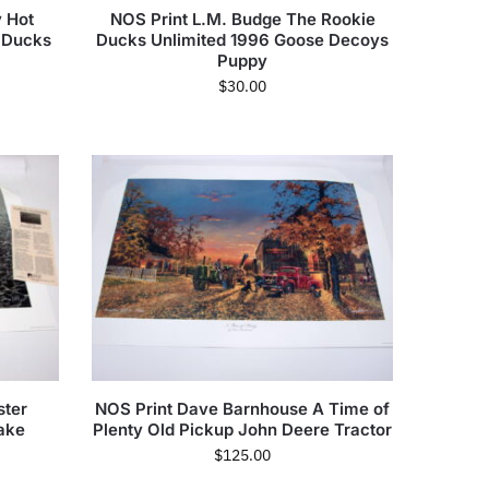
 Hot
NOS Print L.M. Budge The Rookie
 Ducks
Ducks Unlimited 1996 Goose Decoys
Puppy
$
30.00
ster
NOS Print Dave Barnhouse A Time of
ake
Plenty Old Pickup John Deere Tractor
$
125.00