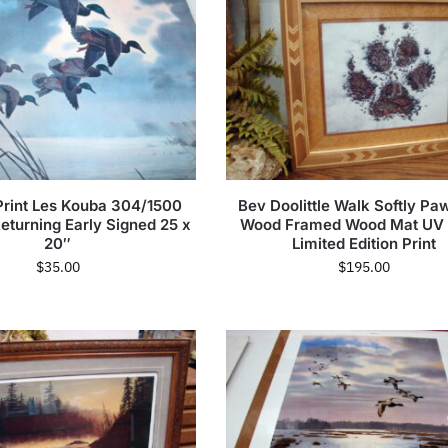
Print Les Kouba 304/1500
Bev Doolittle Walk Softly Paw
eturning Early Signed 25 x
Wood Framed Wood Mat UV 
20″
Limited Edition Print
$
35.00
$
195.00