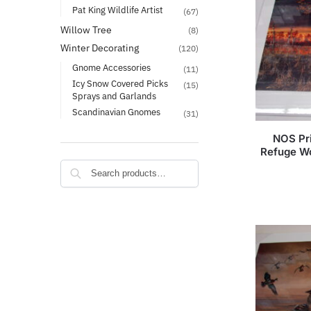
Pat King Wildlife Artist
(67)
Willow Tree
(8)
Winter Decorating
(120)
Gnome Accessories
(11)
Icy Snow Covered Picks
(15)
Sprays and Garlands
Scandinavian Gnomes
(31)
NOS Pri
Refuge W
Search