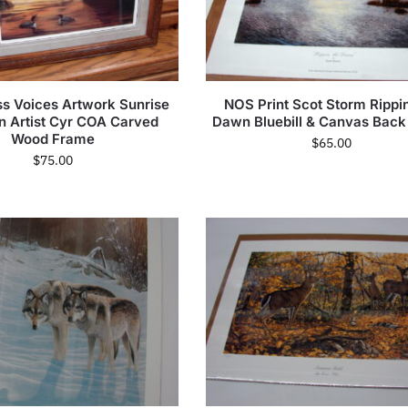
s Voices Artwork Sunrise
NOS Print Scot Storm Rippin
n Artist Cyr COA Carved
Dawn Bluebill & Canvas Back
Wood Frame
$
65.00
$
75.00