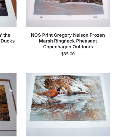
’ the
NOS Print Gregory Nelson Frozen
 Ducks
Marsh Ringneck Pheasant
Copenhagen Outdoors
$
35.00