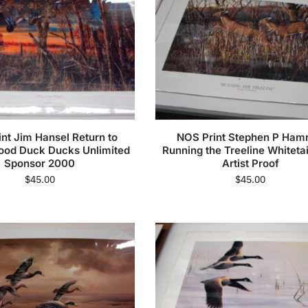
nt Jim Hansel Return to
NOS Print Stephen P Hamr
ood Duck Ducks Unlimited
Running the Treeline Whiteta
Sponsor 2000
Artist Proof
$
45.00
$
45.00