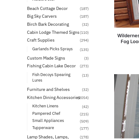
Beach Cottage Decor
(187)
Big Sky Carvers
(187)
Birch Bark Decorating
(32)
Cabin Lodge Themed Signs
(110)
Wildernes
Craft Supplies
(294)
Fog Loo
Garlands Picks Sprays
(135)
Custom Made Signs
(3)
Fishing Cabin Lake Decor
(273)
Fish Decoys Spearing
(13)
Lures
Furniture and Shelves
(32)
Kitchen Dining Accessories
(2054)
Kitchen Linens
(42)
Pampered Chef
(215)
Small Appliances
(509)
Tupperware
(177)
Lamp Shades, Lamps,
(178)