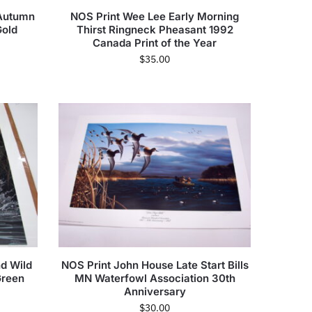
 Autumn
NOS Print Wee Lee Early Morning
old
Thirst Ringneck Pheasant 1992
Canada Print of the Year
$
35.00
d Wild
NOS Print John House Late Start Bills
Green
MN Waterfowl Association 30th
Anniversary
$
30.00