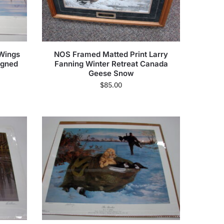
 Wings
NOS Framed Matted Print Larry
igned
Fanning Winter Retreat Canada
Geese Snow
$
85.00