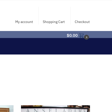
My account
Shopping Cart
Checkout
$
0.00
0