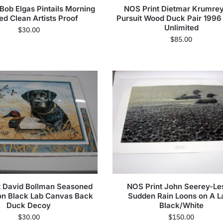
Bob Elgas Pintails Morning
NOS Print Dietmar Krumrey
d Clean Artists Proof
Pursuit Wood Duck Pair 1996
Unlimited
$
30.00
$
85.00
t David Bollman Seasoned
NOS Print John Seerey-Le
n Black Lab Canvas Back
Sudden Rain Loons on A L
Duck Decoy
Black/White
$
30.00
$
150.00