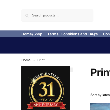
Search
Home/Shop
Terms, Conditions and FAQ’s
Con
Home
Print
»
Prin