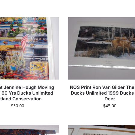
nt Jennine Hough Moving
NOS Print Ron Van Gilder Th
 60 Yrs Ducks Unlimited
Ducks Unlimited 1999 Ducks
tland Conservation
Deer
$
30.00
$
45.00