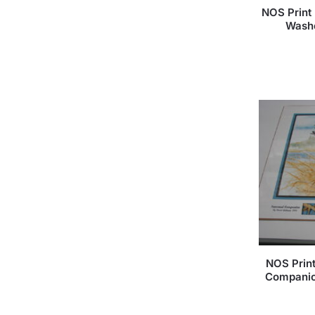
NOS Print 
Washe
NOS Prin
Companio