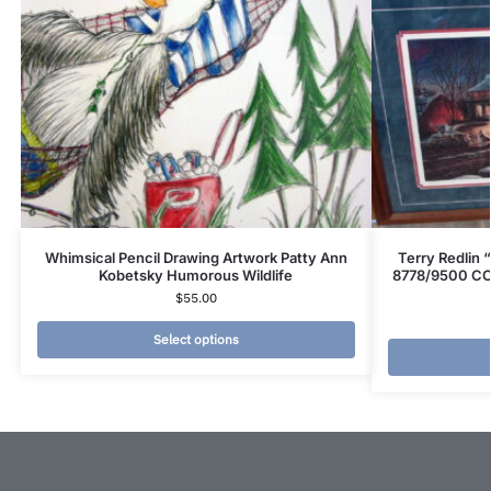
Whimsical Pencil Drawing Artwork Patty Ann
Terry Redlin
Kobetsky Humorous Wildlife
8778/9500 COA
$
55.00
Select options