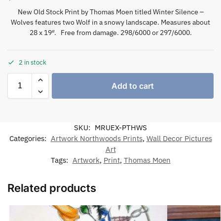
New Old Stock Print by Thomas Moen titled Winter Silence –
Wolves features two Wolf in a snowy landscape. Measures about
28 x 19″. Free from damage. 298/6000 or 297/6000.
2 in stock
Add to cart
SKU:
MRUEX-PTHWS
Categories:
Artwork Northwoods Prints
,
Wall Decor Pictures
Art
Tags:
Artwork
,
Print
,
Thomas Moen
Related products