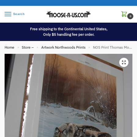
Search
0
Free shipping to the Continental United States,
Only $5 handling fee per order.
Home
Store –
Artwork Northwoods Prints
NOS Print Thomas Moen Winter Silence Wolves Pair of Two Wolf
»
»
»