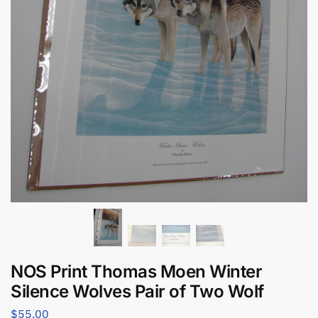
NOS Print Thomas Moen Winter
Silence Wolves Pair of Two Wolf
$
55.00