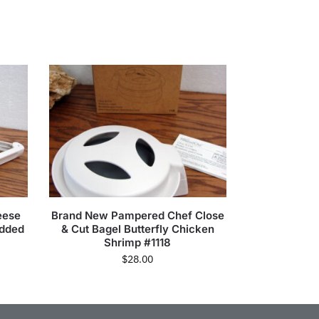
eese
Brand New Pampered Chef Close
edded
& Cut Bagel Butterfly Chicken
Shrimp #1118
$
28.00