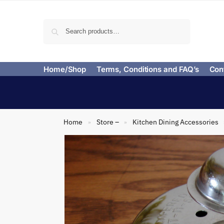
Search
Home/Shop
Terms, Conditions and FAQ’s
Con
Home
Store –
Kitchen Dining Accessories
»
»