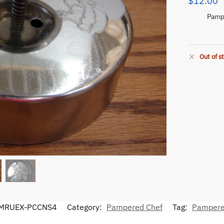
$
12.00
Pampe
Out of s
MRUEX-PCCNS4
Category:
Pampered Chef
Tag:
Pampere