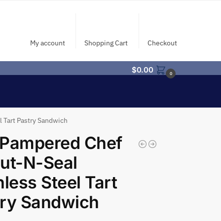
My account
Shopping Cart
Checkout
$
0.00
0
 Tart Pastry Sandwich
 Pampered Chef
ut-N-Seal
nless Steel Tart
try Sandwich