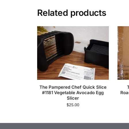
Related products
The Pampered Chef Quick Slice
#1181 Vegetable Avocado Egg
Roa
Slicer
$
25.00