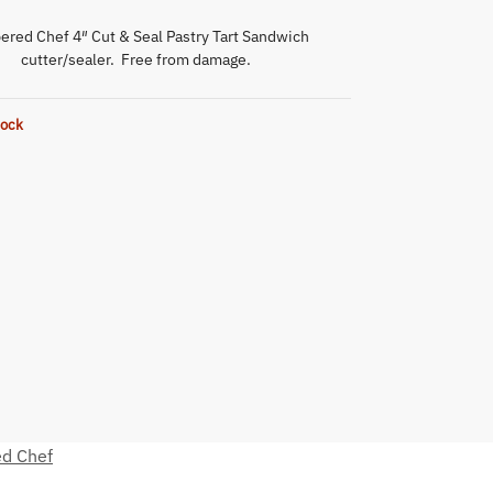
red Chef 4″ Cut & Seal Pastry Tart Sandwich
cutter/sealer. Free from damage.
tock
d Chef