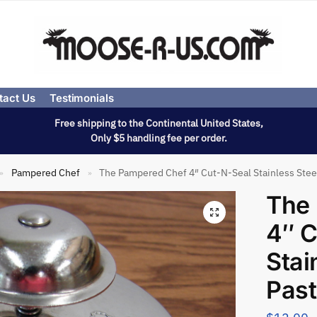
tact Us
Testimonials
Free shipping to the Continental United States,
Only $5 handling fee per order.
Pampered Chef
The Pampered Chef 4″ Cut-N-Seal Stainless Steel
»
»
The
4″ C
Stai
Pas