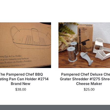
The Pampered Chef BBQ
Pampered Chef Deluxe Ch
sting Pan Can Holder #2714
Grater Shredder #1275 Shr
Brand New
Cheese Maker
$
38.00
$
25.00