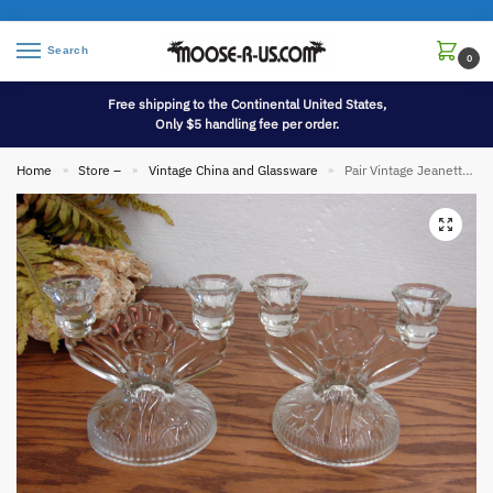
Search
0
Free shipping to the Continental United States,
Only $5 handling fee per order.
Home
Store –
Vintage China and Glassware
Pair Vintage Jeanette Glass Clear Iris Herringbone Candelabra Candle Holders
»
»
»