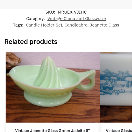
SKU:
MRUEX-VJIHC
Category:
Vintage China and Glassware
Tags:
Candle Holder Set
,
Candleabra
,
Jeanette Glass
Related products
Vintage Jeanette Glass Green Jadeite 6″
Vintage Glasba