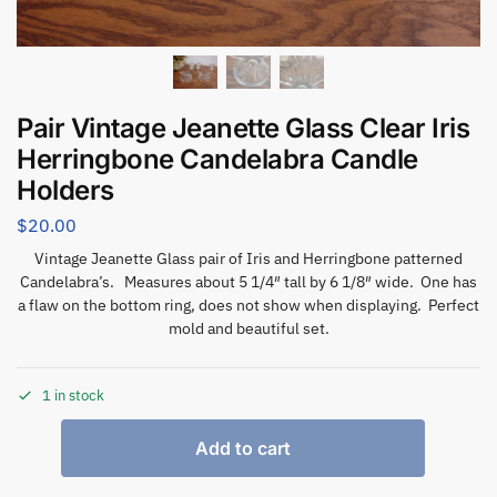
Pair Vintage Jeanette Glass Clear Iris
Herringbone Candelabra Candle
Holders
$
20.00
Vintage Jeanette Glass pair of Iris and Herringbone patterned
Candelabra’s. Measures about 5 1/4″ tall by 6 1/8″ wide. One has
a flaw on the bottom ring, does not show when displaying. Perfect
mold and beautiful set.
1 in stock
Add to cart