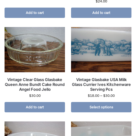
$
24.00
Add to cart
Add to cart
Vintage Clear Glass Glasbake
Vintage Glasbake USA Milk
Queen Anne Bundt Cake Round
Glass Currier Ives Kitchenware
Angel Food Jello
Serving Pcs
$
30.00
$
18.00
–
$
30.00
Add to cart
Select options