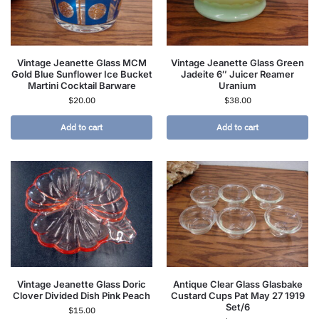
Vintage Jeanette Glass MCM
Vintage Jeanette Glass Green
Gold Blue Sunflower Ice Bucket
Jadeite 6″ Juicer Reamer
Martini Cocktail Barware
Uranium
$
20.00
$
38.00
Add to cart
Add to cart
Vintage Jeanette Glass Doric
Antique Clear Glass Glasbake
Clover Divided Dish Pink Peach
Custard Cups Pat May 27 1919
Set/6
$
15.00