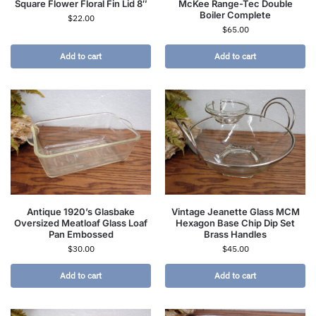
Square Flower Floral Fin Lid 8″
McKee Range-Tec Double
Boiler Complete
$
22.00
$
65.00
Add to cart
Add to cart
Antique 1920’s Glasbake
Vintage Jeanette Glass MCM
Oversized Meatloaf Glass Loaf
Hexagon Base Chip Dip Set
Pan Embossed
Brass Handles
$
30.00
$
45.00
Add to cart
Add to cart