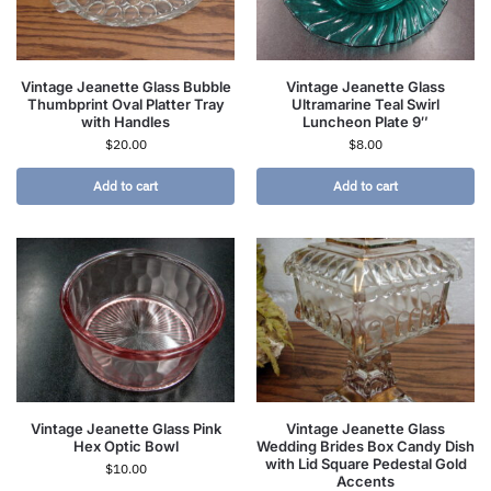
Vintage Jeanette Glass Bubble
Vintage Jeanette Glass
Thumbprint Oval Platter Tray
Ultramarine Teal Swirl
with Handles
Luncheon Plate 9″
$
20.00
$
8.00
Add to cart
Add to cart
Vintage Jeanette Glass Pink
Vintage Jeanette Glass
Hex Optic Bowl
Wedding Brides Box Candy Dish
with Lid Square Pedestal Gold
$
10.00
Accents