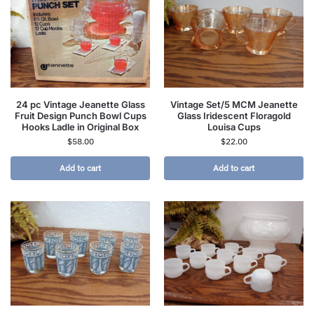
24 pc Vintage Jeanette Glass
Vintage Set/5 MCM Jeanette
Fruit Design Punch Bowl Cups
Glass Iridescent Floragold
Hooks Ladle in Original Box
Louisa Cups
$
58.00
$
22.00
Add to cart
Add to cart