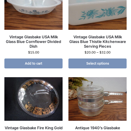
Vintage Glasbake USA Milk
Vintage Glasbake USA Milk
Glass Blue Cornflower Divided
Glass Blue Thistle Kitchenware
Dish
Serving Pieces
$
15.00
$
20.00
–
$
32.00
Add to cart
Select options
Vintage Glasbake Fire King Gold
Antique 1940’s Glasbake