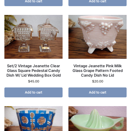
Add to cart
Add to cart
Set/2 Vintage Jeanette Clear
Vintage Jeanette Pink Milk
Glass Square Pedestal Candy
Glass Grape Pattern Footed
Dish W/ Lid Wedding Box Gold
Candy Dish No Lid
$
45.00
$
20.00
Add to cart
Add to cart