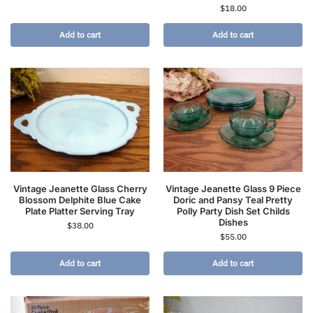
$
18.00
Add to cart
Add to cart
Vintage Jeanette Glass Cherry
Vintage Jeanette Glass 9 Piece
Blossom Delphite Blue Cake
Doric and Pansy Teal Pretty
Plate Platter Serving Tray
Polly Party Dish Set Childs
Dishes
$
38.00
$
55.00
Add to cart
Add to cart