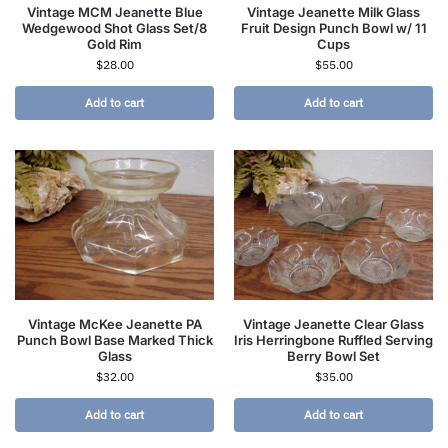
Vintage MCM Jeanette Blue
Vintage Jeanette Milk Glass
Wedgewood Shot Glass Set/8
Fruit Design Punch Bowl w/ 11
Gold Rim
Cups
$
28.00
$
55.00
Add to cart
Add to cart
Vintage McKee Jeanette PA
Vintage Jeanette Clear Glass
Punch Bowl Base Marked Thick
Iris Herringbone Ruffled Serving
Glass
Berry Bowl Set
$
32.00
$
35.00
Add to cart
Add to cart