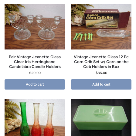
Pair Vintage Jeanette Glass
Vintage Jeanette Glass 12 Pc
Clear Iris Herringbone
Corn Crib Set w/ Corn on the
Candelabra Candle Holders
Cob Holders in Box
$
20.00
$
35.00
Add to cart
Add to cart