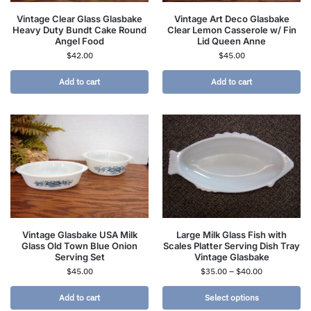
Vintage Clear Glass Glasbake
Vintage Art Deco Glasbake
Heavy Duty Bundt Cake Round
Clear Lemon Casserole w/ Fin
Angel Food
Lid Queen Anne
$
42.00
$
45.00
Add to cart
Add to cart
Vintage Glasbake USA Milk
Large Milk Glass Fish with
Glass Old Town Blue Onion
Scales Platter Serving Dish Tray
Serving Set
Vintage Glasbake
$
45.00
$
35.00
–
$
40.00
Add to cart
Select options