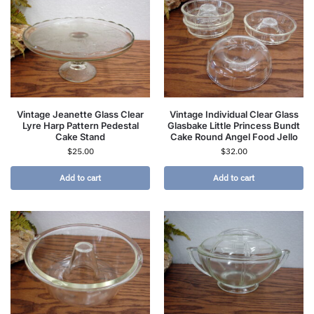
Vintage Jeanette Glass Clear
Vintage Individual Clear Glass
Lyre Harp Pattern Pedestal
Glasbake Little Princess Bundt
Cake Stand
Cake Round Angel Food Jello
$
25.00
$
32.00
Add to cart
Add to cart