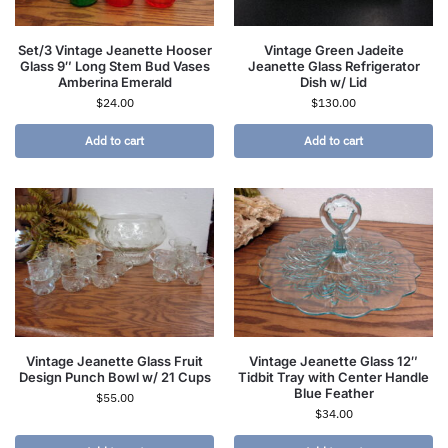
Set/3 Vintage Jeanette Hooser
Vintage Green Jadeite
Glass 9″ Long Stem Bud Vases
Jeanette Glass Refrigerator
Amberina Emerald
Dish w/ Lid
$
24.00
$
130.00
Add to cart
Add to cart
Vintage Jeanette Glass Fruit
Vintage Jeanette Glass 12″
Design Punch Bowl w/ 21 Cups
Tidbit Tray with Center Handle
Blue Feather
$
55.00
$
34.00