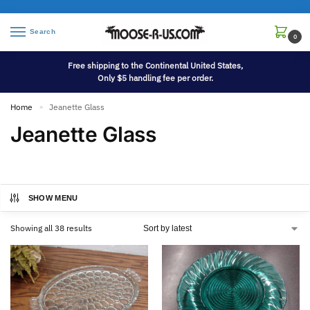
Search
0
Free shipping to the Continental United States,
Only $5 handling fee per order.
Home
Jeanette Glass
»
Jeanette Glass
SHOW MENU
Showing all 38 results