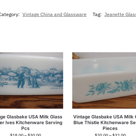
Category:
Vintage China and Glassware
Tag:
Jeanette Glas
age Glasbake USA Milk Glass
Vintage Glasbake USA Milk 
ier Ives Kitchenware Serving
Blue Thistle Kitchenware Se
Pcs
Pieces
$
18.00
–
$
30.00
$
20.00
–
$
32.00