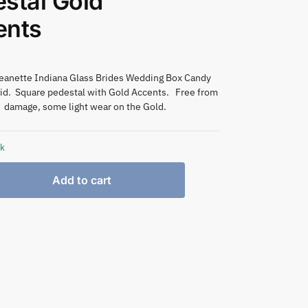
stal Gold
ents
Jeanette Indiana Glass Brides Wedding Box Candy
Lid. Square pedestal with Gold Accents. Free from
damage, some light wear on the Gold.
ck
Add to cart