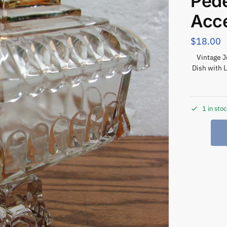
Pede
Acc
$
18.00
Vintage 
Dish with 
1 in sto