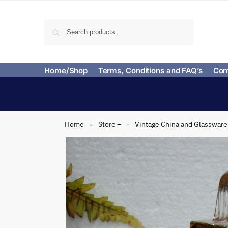
Search
Home/Shop
Terms, Conditions and FAQ’s
Con
Home
Store –
Vintage China and Glassware
»
»