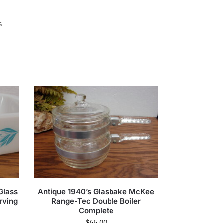
s
Glass
Antique 1940’s Glasbake McKee
rving
Range-Tec Double Boiler
Complete
$
65.00