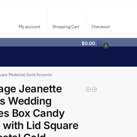
My account
Shopping Cart
Checkout
$
0.00
0
uare Pedestal Gold Accents
age Jeanette
ss Wedding
es Box Candy
 with Lid Square