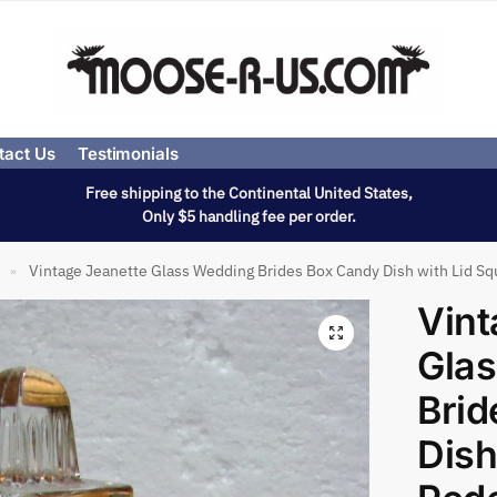
tact Us
Testimonials
Free shipping to the Continental United States,
Only $5 handling fee per order.
Vintage Jeanette Glass Wedding Brides Box Candy Dish with Lid Sq
»
Vint
Gla
Brid
Dish