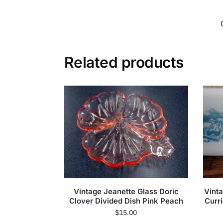
Related products
Vintage Jeanette Glass Doric
Vint
Clover Divided Dish Pink Peach
Curr
$
15.00