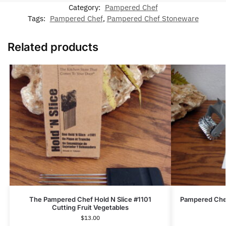
Category:
Pampered Chef
Tags:
Pampered Chef
,
Pampered Chef Stoneware
Related products
The Pampered Chef Hold N Slice #1101
Pampered Chef
Cutting Fruit Vegetables
$
13.00