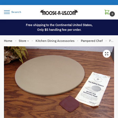
Search
0
Free shipping to the Continental United States,
Only $5 handling fee per order.
Home
Store –
Kitchen Dining Accessories
Pampered Chef
Pampered Chef 13″ Stoneware Pizza Pan w/ Paperwork Scraper Stone
»
»
»
»