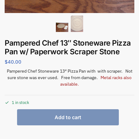
Pampered Chef 13″ Stoneware Pizza
Pan w/ Paperwork Scraper Stone
$
40.00
Pampered Chef Stoneware 13″ Pizza Pan with with scraper. Not
sure stone was ever used. Free from damage.
Metal racks also
available.
1 in stock
Add to cart