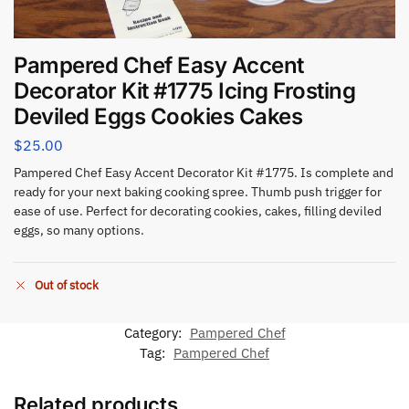
Pampered Chef Easy Accent
Decorator Kit #1775 Icing Frosting
Deviled Eggs Cookies Cakes
$
25.00
Pampered Chef Easy Accent Decorator Kit #1775. Is complete and
ready for your next baking cooking spree. Thumb push trigger for
ease of use. Perfect for decorating cookies, cakes, filling deviled
eggs, so many options.
Out of stock
Category:
Pampered Chef
Tag:
Pampered Chef
Related products