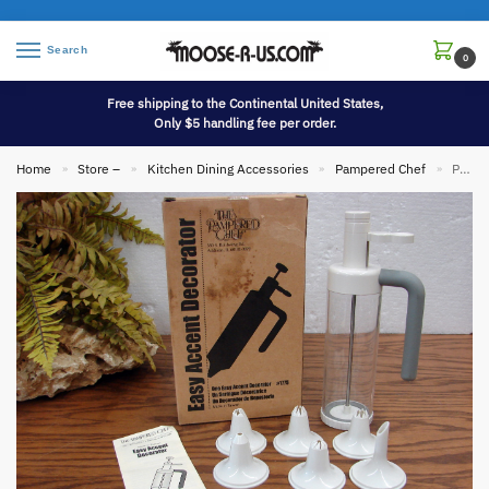
Search
0
Free shipping to the Continental United States,
Only $5 handling fee per order.
Home
Store –
Kitchen Dining Accessories
Pampered Chef
Pampered Chef Easy Accent Decorator Kit #1775 Icing Frosting Deviled Eggs Cookies Cakes
»
»
»
»