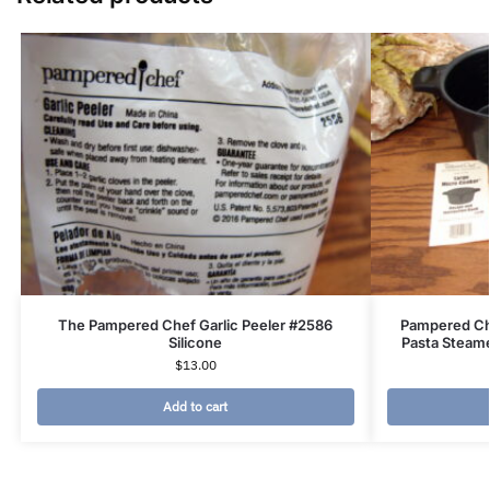
The Pampered Chef Garlic Peeler #2586
Pampered Ch
Silicone
Pasta Steame
$
13.00
Add to cart