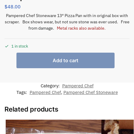
$
48.00
Pampered Chef Stoneware 13″ Pizza Pan with in original box with
scraper. Box shows wear, but not sure stone was ever used. Free
from damage.
Metal racks also available.
1 in stock
Add to cart
Category:
Pampered Chef
Tags:
Pampered Chef
,
Pampered Chef Stoneware
Related products