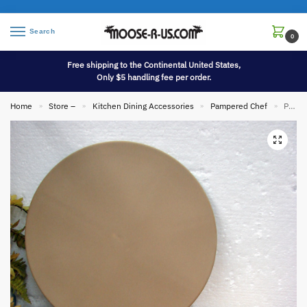
Search
0
Free shipping to the Continental United States,
Only $5 handling fee per order.
Home
Store –
Kitchen Dining Accessories
Pampered Chef
Pampered Chef Family Heritage 13″ Stoneware Pizza Pan w/ Original Box Scraper
»
»
»
»