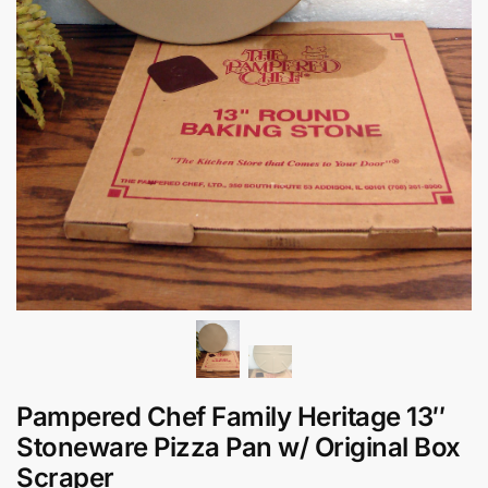
Pampered Chef Family Heritage 13″
Stoneware Pizza Pan w/ Original Box
Scraper