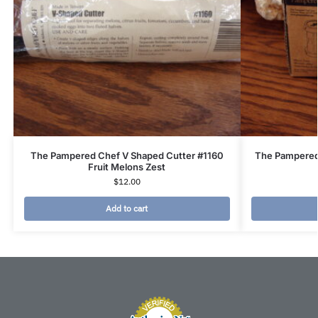
The Pampered Chef V Shaped Cutter #1160
The Pampered
Fruit Melons Zest
$
12.00
Add to cart