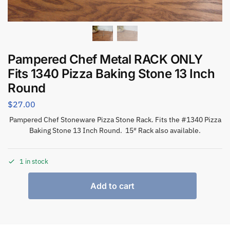
Pampered Chef Metal RACK ONLY
Fits 1340 Pizza Baking Stone 13 Inch
Round
$
27.00
Pampered Chef Stoneware Pizza Stone Rack. Fits the #1340 Pizza
Baking Stone 13 Inch Round. 15″ Rack also available.
1 in stock
Add to cart