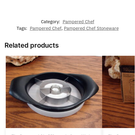
Category:
Pampered Chef
Tags:
Pampered Chef
,
Pampered Chef Stoneware
Related products