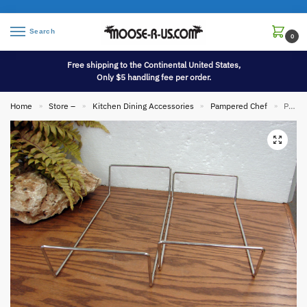
Search
0
Free shipping to the Continental United States,
Only $5 handling fee per order.
Home
Store –
Kitchen Dining Accessories
Pampered Chef
Pampered Chef Metal RACK ONLY Fits 1340 Pizza Baking Stone 13 Inch Round
»
»
»
»