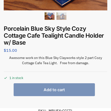
Porcelain Blue Sky Style Cozy
Cottage Cafe Tealight Candle Holder
w/ Base
$
15.00
Awesome work on this Blue Sky Clayworks style 2 part Cozy
Cottage Cafe Tea Light. Free from damage.
1 in stock
Add to cart
SKU:
MRUEX-CCCTL