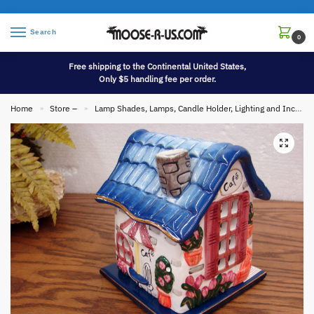
Search
0
Free shipping to the Continental United States,
Only $5 handling fee per order.
Home
Store –
Lamp Shades, Lamps, Candle Holder, Lighting and Incense
»
»