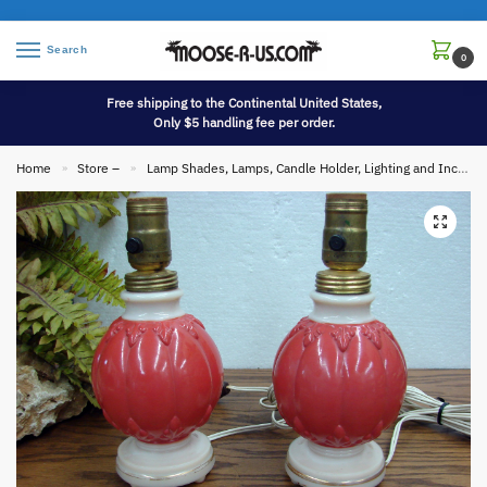
Search
0
Free shipping to the Continental United States,
Only $5 handling fee per order.
Home
Store –
Lamp Shades, Lamps, Candle Holder, Lighting and Incense
»
»