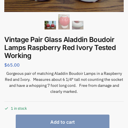
Vintage Pair Glass Aladdin Boudoir
Lamps Raspberry Red Ivory Tested
Working
$
65.00
Gorgeous pair of matching Aladdin Boudoir Lamps in a Raspberry
Red and Ivory. Measures about 6 1/4″ tall not counting the socket
and have a whopping 7 foot long cord. Free from damage and
clearly marked.
1 in stock
Add to cart