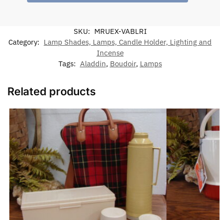
SKU:
MRUEX-VABLRI
Category:
Lamp Shades, Lamps, Candle Holder, Lighting and
Incense
Tags:
Aladdin
,
Boudoir
,
Lamps
Related products