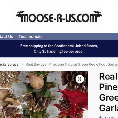
tact Us
Testimonials
Free shipping to the Continental United States,
Only $5 handling fee per order.
icks Sprays
Real Bay Leaf Pinecone Natural Green Red 6 Foot Garla
»
Real
Pine
Gree
Gar