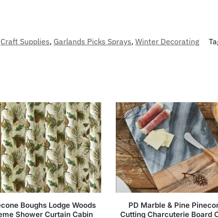
Craft Supplies
,
Garlands Picks Sprays
,
Winter Decorating
Ta
econe Boughs Lodge Woods
PD Marble & Pine Pineco
eme Shower Curtain Cabin
Cutting Charcuterie Board 