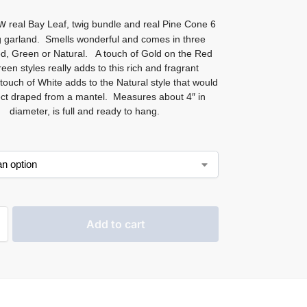
ew
real Bay Leaf, twig bundle and real Pine Cone 6
g garland. Smells wonderful and comes in three
ed, Green or Natural. A touch of Gold on the Red
een styles really adds to this rich and fragrant
touch of White adds to the Natural style that would
ect draped from a mantel. Measures about 4″ in
diameter, is full and ready to hang.
Add to cart