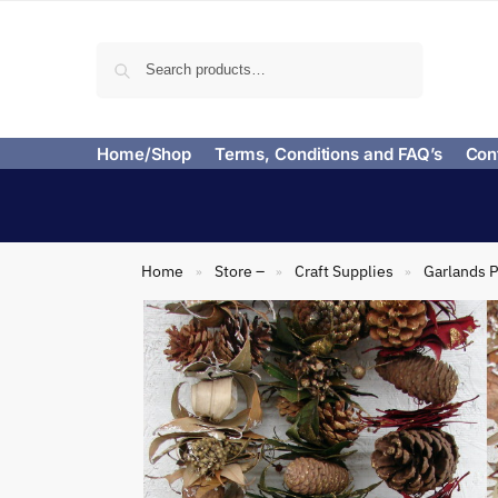
Search
Home/Shop
Terms, Conditions and FAQ’s
Con
Home
Store –
Craft Supplies
Garlands P
»
»
»