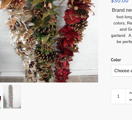
$
30.00
Brand n
foot lon
colors, R
and Gr
garland. A 
be perf
Color