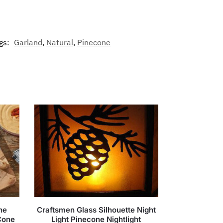
gs:
Garland
,
Natural
,
Pinecone
ne
Craftsmen Glass Silhouette Night
Cone
Light Pinecone Nightlight