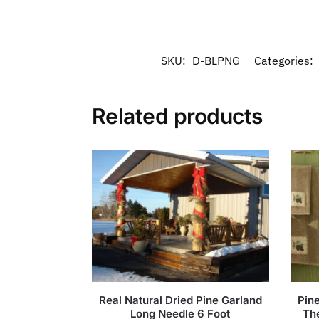
SKU:
D-BLPNG
Categories:
Related products
Real Natural Dried Pine Garland
Pin
Long Needle 6 Foot
Th