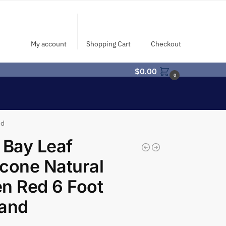
My account
Shopping Cart
Checkout
$
0.00
0
nd
 Bay Leaf
cone Natural
n Red 6 Foot
land