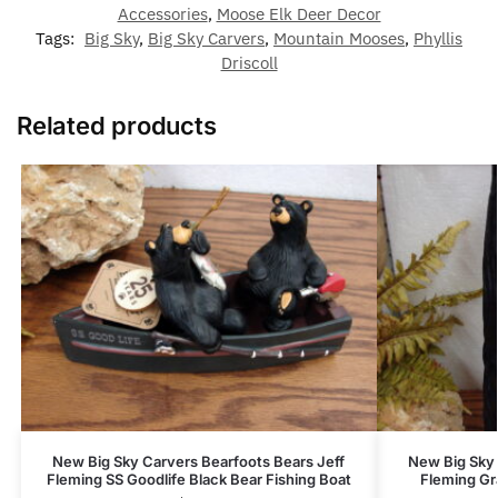
Accessories
,
Moose Elk Deer Decor
Tags:
Big Sky
,
Big Sky Carvers
,
Mountain Mooses
,
Phyllis
Driscoll
Related products
New Big Sky Carvers Bearfoots Bears Jeff
New Big Sky 
Fleming SS Goodlife Black Bear Fishing Boat
Fleming Gr