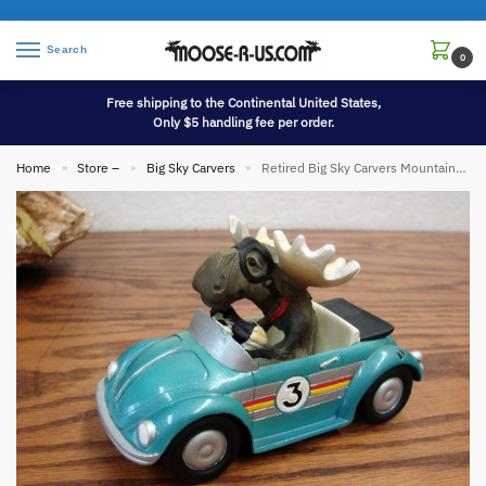
Search
0
Free shipping to the Continental United States,
Only $5 handling fee per order.
Home
Store –
Big Sky Carvers
Retired Big Sky Carvers Mountain Mooses Phyllis Driscoll Moose Mario Race Car Driver
»
»
»