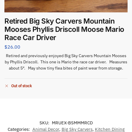
Retired Big Sky Carvers Mountain
Mooses Phyllis Driscoll Moose Mario
Race Car Driver
$
26.00
Retired and previously enjoyed Big Sky Carvers Mountain Mooses
by Phyllis Driscoll. This one is Mario the race car driver. Measures
about 5″. May show tiny flea bites of paint wear from storage.
Out of stock
SKU:
MRUEX-BSMMMRCD
Categories:
Animal Decor
,
Big Sky Carvers
,
Kitchen Dining