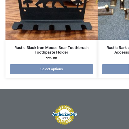
Rustic Black Iron Moose Bear Toothbrush
Rustic Bark
Toothpaste Holder
Accesso
$
25.00
Select options