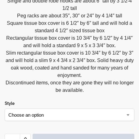
Single and double robe hooks are about 6″ tall by 3 1/2-4
1/2 tall
Peg racks are about 35″, 30″ or 24″ by 4 1/4″ tall
Square tissue box cover is 6 1/2″ by 6″ tall and will hold a
standard 4 1/2″ sized tissue box
Rectangular tissue box cover is 10 3/4″ by 6 1/2″ by 4 1/4″
and will hold a standard 9 x 5 x 3 3/4″ box.
Slim rectangular tissue box cover is 10 3/4″ by 6 1/2″ by 3″
and will hold a slim 9 x 4 3/4 x 2 3/4″ box. Solid heavy duty
oak wood, coated and hand sanded for many years of
enjoyment.
Discontinued items, once they are gone they will no longer
be available.
Style