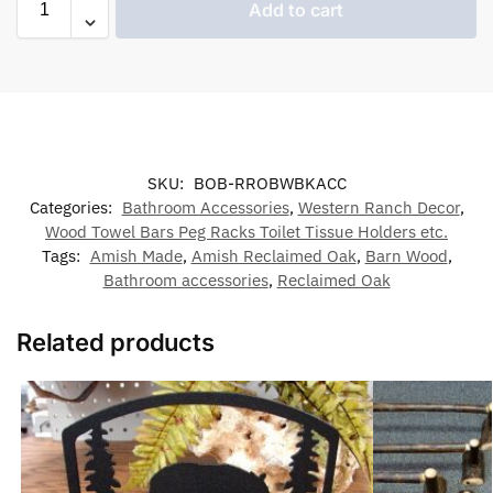
Add to cart
SKU:
BOB-RROBWBKACC
Categories:
Bathroom Accessories
,
Western Ranch Decor
,
Wood Towel Bars Peg Racks Toilet Tissue Holders etc.
Tags:
Amish Made
,
Amish Reclaimed Oak
,
Barn Wood
,
Bathroom accessories
,
Reclaimed Oak
Related products