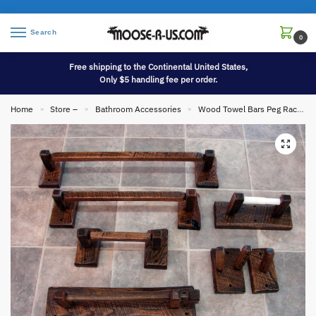
Search
0
Free shipping to the Continental United States,
Only $5 handling fee per order.
Home
Store –
Bathroom Accessories
Wood Towel Bars Peg Racks Toilet Tissue Holders etc.
»
»
»