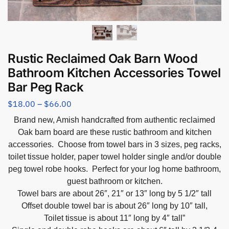
Rustic Reclaimed Oak Barn Wood
Bathroom Kitchen Accessories Towel
Bar Peg Rack
$
18.00
–
$
66.00
Brand new, Amish handcrafted from authentic reclaimed
Oak barn board are these rustic bathroom and kitchen
accessories. Choose from towel bars in 3 sizes, peg racks,
toilet tissue holder, paper towel holder single and/or double
peg towel robe hooks. Perfect for your log home bathroom,
guest bathroom or kitchen.
Towel bars are about 26″, 21″ or 13″ long by 5 1/2″ tall
Offset double towel bar is about 26″ long by 10″ tall,
Toilet tissue is about 11″ long by 4″ tall”