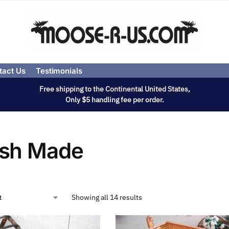
tact Us
Testimonials
Free shipping to the Continental United States,
Only $5 handling fee per order.
sh Made
Showing all 14 results