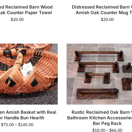
sed Reclaimed Barn Wood
Distressed Reclaimed Barn
ak Counter Paper Towel
Amish Oak Counter Mug T
$
20.00
$
20.00
n Amish Basket with Real
Rustic Reclaimed Oak Barn
er Handle Bun Hearth
Bathroom Kitchen Accessorie
Bar Peg Rack
$
75.00
–
$
145.00
$
18.00
–
$
66.00