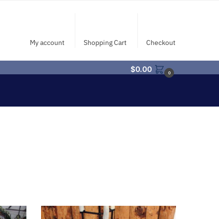
My account
Shopping Cart
Checkout
$
0.00
0