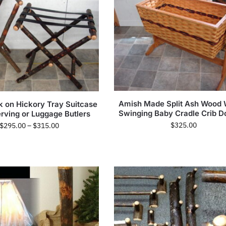
Amish Made Split Ash Wood
k on Hickory Tray Suitcase
Swinging Baby Cradle Crib Do
erving or Luggage Butlers
$
325.00
$
295.00
–
$
315.00