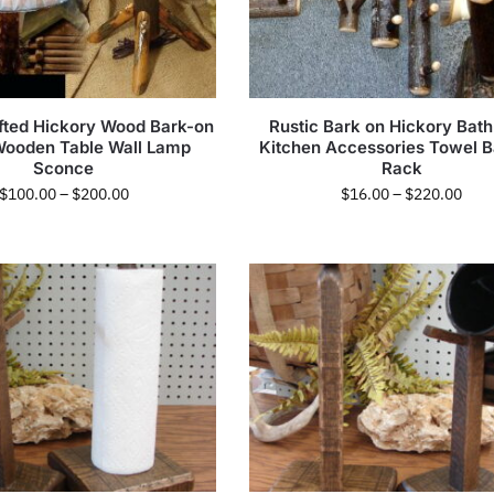
fted Hickory Wood Bark-on
Rustic Bark on Hickory Bat
Wooden Table Wall Lamp
Kitchen Accessories Towel B
Sconce
Rack
$
100.00
–
$
200.00
$
16.00
–
$
220.00