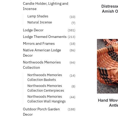
Candle Holder, Lighting and
Distres
Incense
Amish O
Lamp Shades
(10)
Natural Incense
(7)
Lodge Decor
(381)
Lodge Themed Ornaments
(213)
Mirrors and Frames
(18)
Native American Lodge
(86)
Decor
Northwoods Memories
(66)
Collection
Northwoods Memories
(14)
Collection Baskets
Northwoods Memories
(8)
Collection Centerpieces
Northwoods Memories
(44)
Hand Wove
Collection Wall Hangings
Antl
Outdoor Porch Garden
(188)
Decor