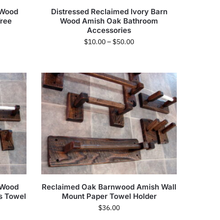
 Wood
Distressed Reclaimed Ivory Barn
ree
Wood Amish Oak Bathroom
Accessories
$
10.00
–
$
50.00
 Wood
Reclaimed Oak Barnwood Amish Wall
s Towel
Mount Paper Towel Holder
$
36.00