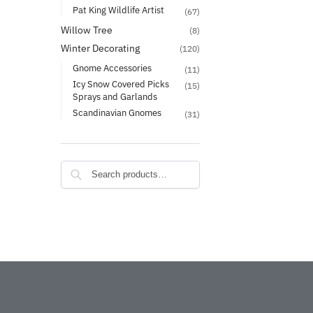
Pat King Wildlife Artist
(67)
Willow Tree
(8)
Winter Decorating
(120)
Gnome Accessories
(11)
Icy Snow Covered Picks
(15)
Sprays and Garlands
Scandinavian Gnomes
(31)
Search