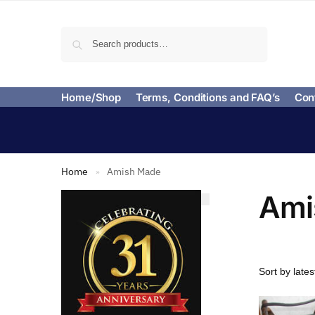
Search
Home/Shop
Terms, Conditions and FAQ’s
Con
Home
Amish Made
»
Ami