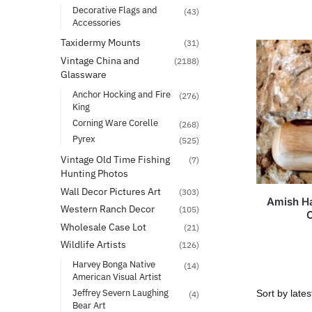
Decorative Flags and
(43)
Accessories
Taxidermy Mounts
(31)
Vintage China and
(2188)
Glassware
Anchor Hocking and Fire
(276)
King
Corning Ware Corelle
(268)
Pyrex
(525)
Vintage Old Time Fishing
(7)
Hunting Photos
Wall Decor Pictures Art
(303)
Amish H
Western Ranch Decor
(105)
Wholesale Case Lot
(21)
Wildlife Artists
(126)
Harvey Bonga Native
(14)
American Visual Artist
Jeffrey Severn Laughing
(4)
Bear Art