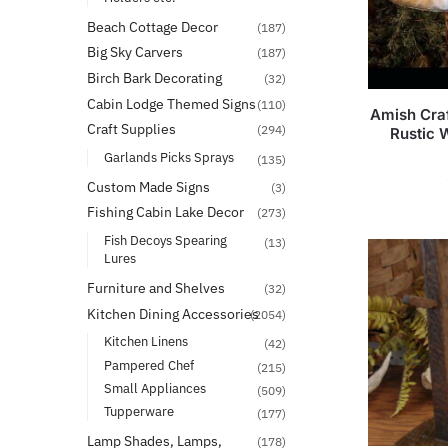
Beach Cottage Decor
(187)
Big Sky Carvers
(187)
Birch Bark Decorating
(32)
Cabin Lodge Themed Signs
(110)
Amish Cra
Craft Supplies
(294)
Rustic 
Garlands Picks Sprays
(135)
Custom Made Signs
(3)
Fishing Cabin Lake Decor
(273)
Fish Decoys Spearing
(13)
Lures
Furniture and Shelves
(32)
Kitchen Dining Accessories
(2054)
Kitchen Linens
(42)
Pampered Chef
(215)
Small Appliances
(509)
Tupperware
(177)
Lamp Shades, Lamps,
(178)