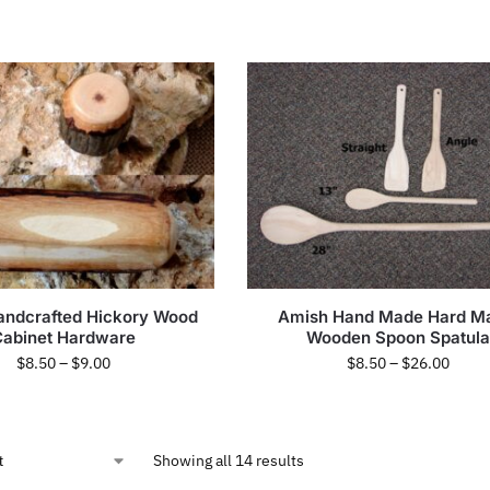
andcrafted Hickory Wood
Amish Hand Made Hard M
Cabinet Hardware
Wooden Spoon Spatula
$
8.50
–
$
9.00
$
8.50
–
$
26.00
Showing all 14 results