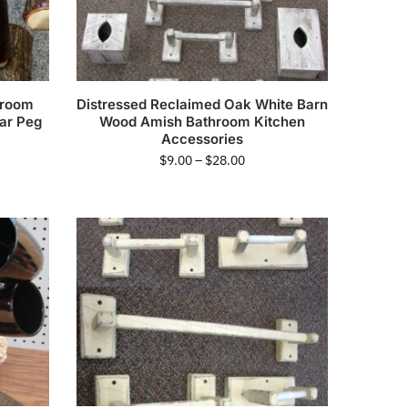
hroom
Distressed Reclaimed Oak White Barn
ar Peg
Wood Amish Bathroom Kitchen
Accessories
$
9.00
–
$
28.00