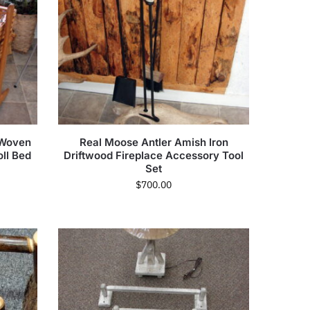
 Woven
Real Moose Antler Amish Iron
ll Bed
Driftwood Fireplace Accessory Tool
Set
$
700.00